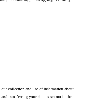
s our collection and use of information about
and transferring your data as set out in the