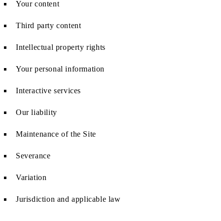
Your content
Third party content
Intellectual property rights
Your personal information
Interactive services
Our liability
Maintenance of the Site
Severance
Variation
Jurisdiction and applicable law