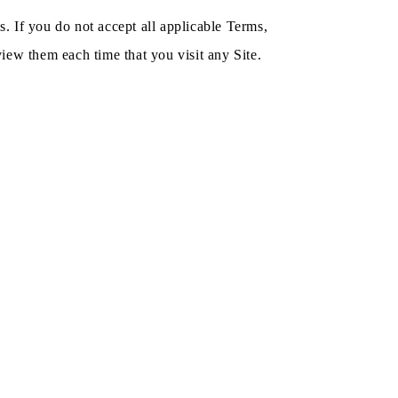
. If you do not accept all applicable Terms,
iew them each time that you visit any Site.