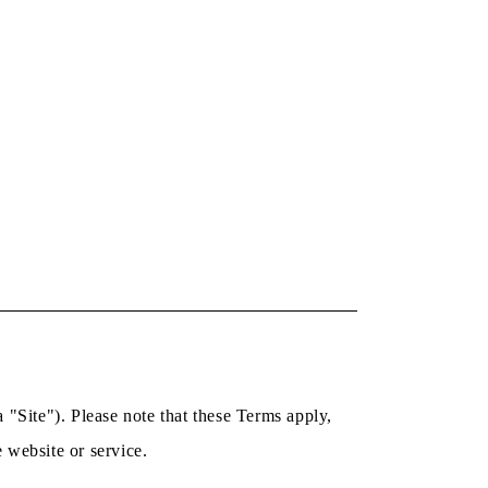
 "Site"). Please note that these Terms apply,
e website or service.