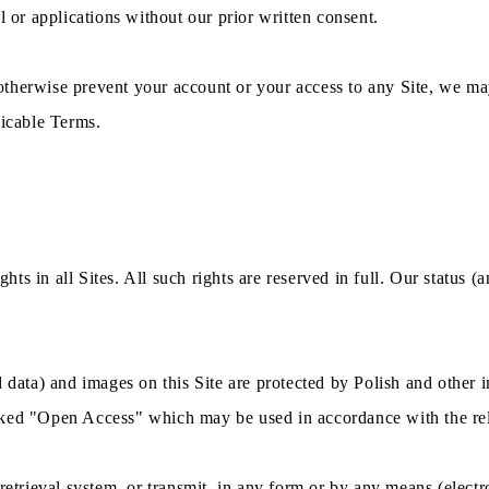
l or applications without our prior written consent.
otherwise prevent your account or your access to any Site, we ma
licable Terms.
hts in all Sites. All such rights are reserved in full. Our status (a
 data) and images on this Site are protected by Polish and other i
arked "Open Access" which may be used in accordance with the re
 retrieval system, or transmit, in any form or by any means (elec