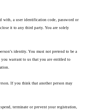
ed with, a user identification code, password or
lose it to any third party. You are solely
erson’s identity. You must not pretend to be a
you warrant to us that you are entitled to
ation.
person. If you think that another person may
spend, terminate or prevent your registration,