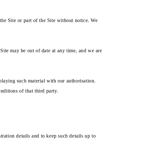
he Site or part of the Site without notice. We
Site may be out of date at any time, and we are
playing such material with our authorisation.
itions of that third party.
stration details and to keep such details up to