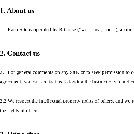
1. About us
1.1 Each Site is operated by Bitnoise ("we", "us", "our"), a com
2. Contact us
2.1 For general comments on any Site, or to seek permission to d
agreement, you can contact us following the instructions found on
2.2 We respect the intellectual property rights of others, and we r
the rights of others.