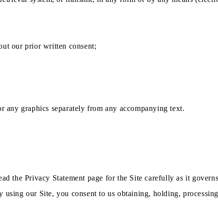
ut our prior written consent;
 or any graphics separately from any accompanying text.
ead the Privacy Statement page for the Site carefully as it govern
 using our Site, you consent to us obtaining, holding, processing 