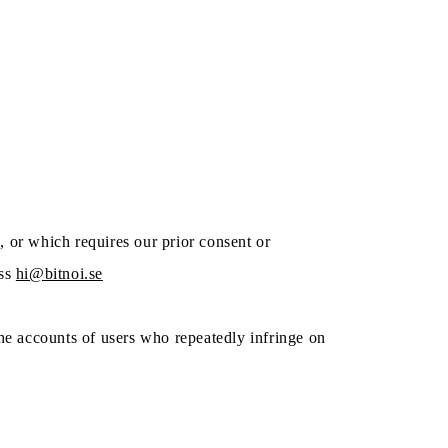
, or which requires our prior consent or
ss
hi@bitnoi.se
 the accounts of users who repeatedly infringe on