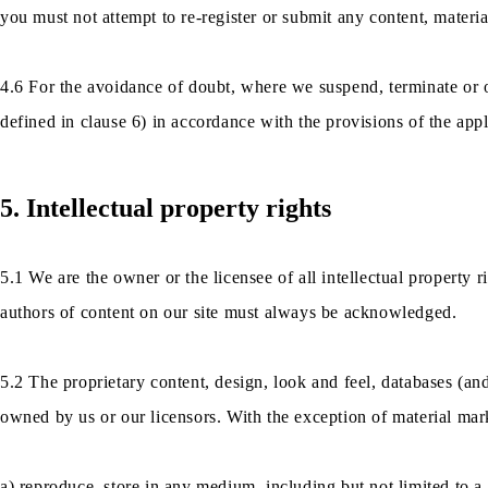
you must not attempt to re-register or submit any content, materia
4.6 For the avoidance of doubt, where we suspend, terminate or 
defined in clause 6) in accordance with the provisions of the app
5. Intellectual property rights
5.1 We are the owner or the licensee of all intellectual property rig
authors of content on our site must always be acknowledged.
5.2 The proprietary content, design, look and feel, databases (and
owned by us or our licensors. With the exception of material m
a) reproduce, store in any medium, including but not limited to a