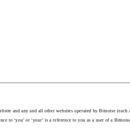
bsite and any and all other websites operated by Bitnoise (each a
nce to ‘you’ or ‘your’ is a reference to you as a user of a Bitnois