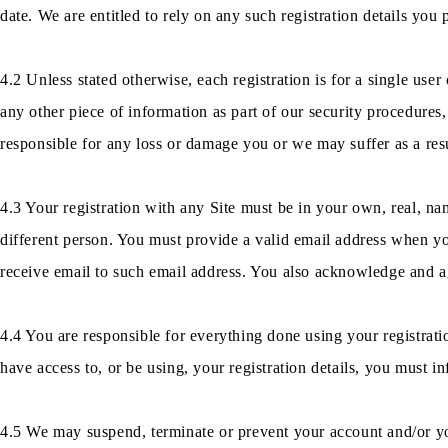
date. We are entitled to rely on any such registration details you 
4.2 Unless stated otherwise, each registration is for a single use
any other piece of information as part of our security procedures,
responsible for any loss or damage you or we may suffer as a resul
4.3 Your registration with any Site must be in your own, real, n
different person. You must provide a valid email address when you 
receive email to such email address. You also acknowledge and ag
4.4 You are responsible for everything done using your registrati
have access to, or be using, your registration details, you must i
4.5 We may suspend, terminate or prevent your account and/or your