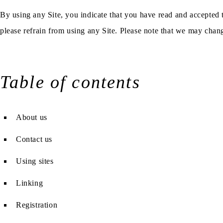
By using any Site, you indicate that you have read and accepted 
please refrain from using any Site. Please note that we may chan
Table of contents
About us
Contact us
Using sites
Linking
Registration