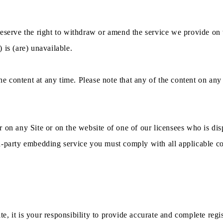
eserve the right to withdraw or amend the service we provide on t
) is (are) unavailable.
 content at any time. Please note that any of the content on any 
 on any Site or on the website of one of our licensees who is dis
-party embedding service you must comply with all applicable cond
ite, it is your responsibility to provide accurate and complete regi