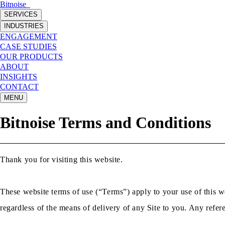
Bitnoise
_
SERVICES
INDUSTRIES
ENGAGEMENT
CASE STUDIES
OUR PRODUCTS
ABOUT
INSIGHTS
CONTACT
MENU
Bitnoise Terms and Conditions
Thank you for visiting this website.
These website terms of use (“Terms”) apply to your use of this we
regardless of the means of delivery of any Site to you. Any refere