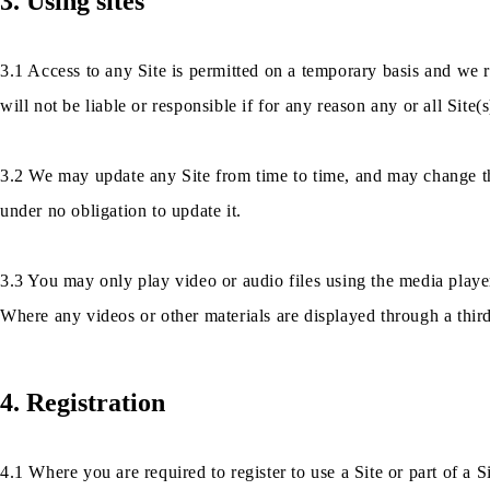
3. Using sites
3.1 Access to any Site is permitted on a temporary basis and we r
will not be liable or responsible if for any reason any or all Site(s
3.2 We may update any Site from time to time, and may change the
under no obligation to update it.
3.3 You may only play video or audio files using the media player
Where any videos or other materials are displayed through a third
4. Registration
4.1 Where you are required to register to use a Site or part of a S