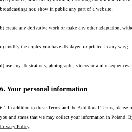
broadcasting) nor, show in public any part of a website;
b) create any derivative work or make any other adaptation, witho
c) modify the copies you have displayed or printed in any way;
d) use any illustrations, photographs, videos or audio sequences
6. Your personal information
6.1 In addition to these Terms and the Additional Terms, please r
you and states that we may collect your information in Poland. By
Privacy Policy
.