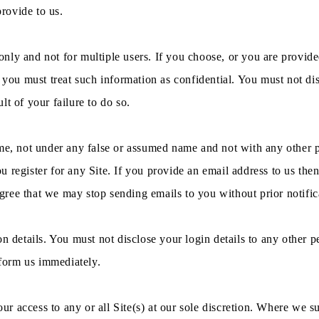
provide to us.
r only and not for multiple users. If you choose, or you are provid
 you must treat such information as confidential. You must not disc
t of your failure to do so.
ame, not under any false or assumed name and not with any other p
register for any Site. If you provide an email address to us then 
ree that we may stop sending emails to you without prior notific
on details. You must not disclose your login details to any other 
nform us immediately.
 access to any or all Site(s) at our sole discretion. Where we su