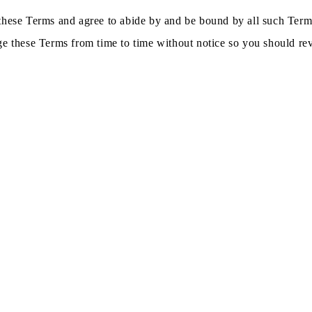
these Terms and agree to abide by and be bound by all such Terms
ge these Terms from time to time without notice so you should rev