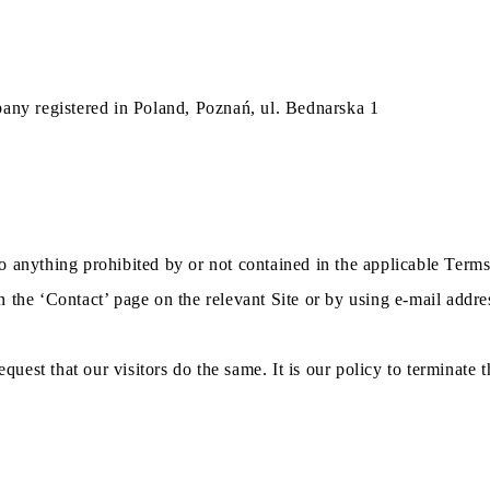
pany registered in Poland, Poznań, ul. Bednarska 1
o anything prohibited by or not contained in the applicable Terms
 the ‘Contact’ page on the relevant Site or by using e-mail addre
equest that our visitors do the same. It is our policy to terminate