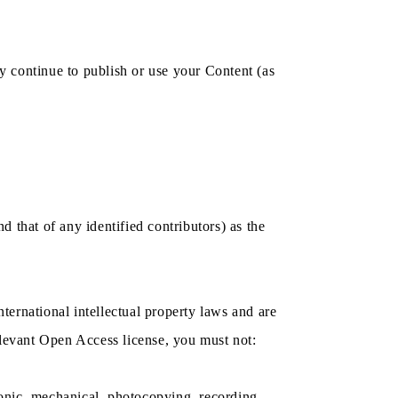
y continue to publish or use your Content (as
nd that of any identified contributors) as the
nternational intellectual property laws and are
levant Open Access license, you must not:
tronic, mechanical, photocopying, recording,