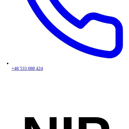
+48 533 088 424