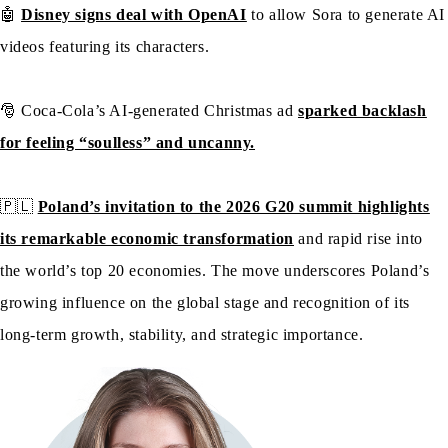
🤖
Disney signs deal with OpenAI
to allow Sora to generate AI
videos featuring its characters.
🎅 Coca-Cola’s AI-generated Christmas ad
sparked backlash
for feeling “soulless” and uncanny.
🇵🇱
Poland’s invitation to the 2026 G20 summit highlights
its remarkable economic transformation
and rapid rise into
the world’s top 20 economies. The move underscores Poland’s
growing influence on the global stage and recognition of its
long-term growth, stability, and strategic importance.