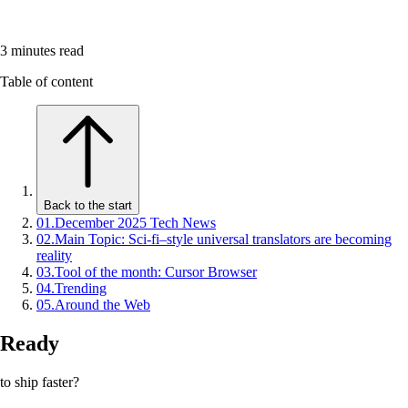
3
minutes read
Table of content
Back to the start
01
.
December 2025 Tech News
02
.
Main Topic: Sci-fi–style universal translators are becoming
reality
03
.
Tool of the month: Cursor Browser
04
.
Trending
05
.
Around the Web
Ready
to ship faster?