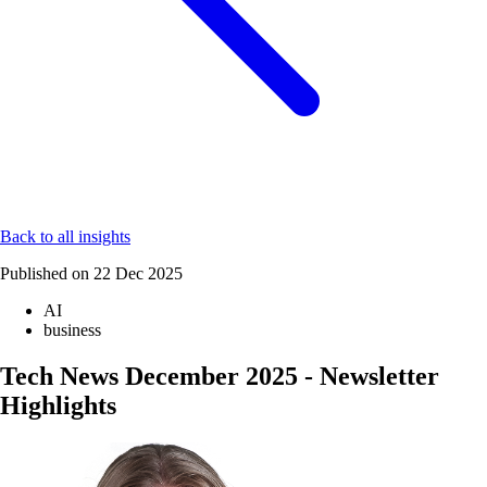
Back to all insights
Published on
22 Dec 2025
AI
business
Tech News December 2025 - Newsletter
Highlights