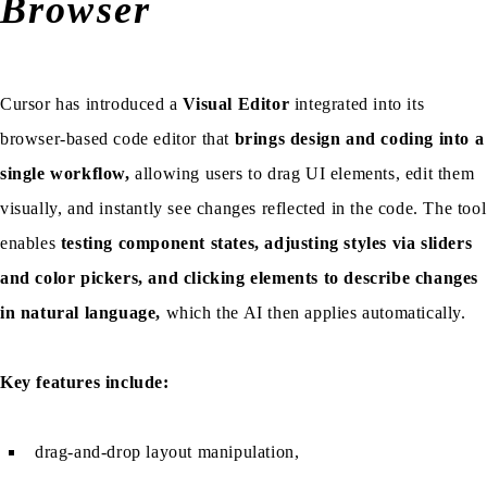
Browser
Cursor has introduced a
Visual Editor
integrated into its
browser-based code editor that
brings design and coding into a
single workflow,
allowing users to drag UI elements, edit them
visually, and instantly see changes reflected in the code. The tool
enables
testing component states, adjusting styles via sliders
and color pickers, and clicking elements to describe changes
in natural language,
which the AI then applies automatically.
Key features include:
drag-and-drop layout manipulation,