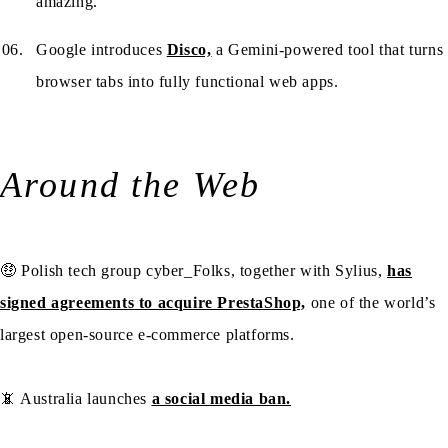
amazing.
Google introduces
Disco,
a Gemini-powered tool that turns
browser tabs into fully functional web apps.
Around the Web
🤑 Polish tech group cyber_Folks, together with Sylius,
has
signed agreements to acquire PrestaShop,
one of the world’s
largest open-source e-commerce platforms.
📵 Australia launches
a social media ban.