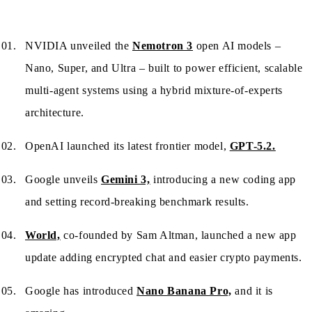
NVIDIA unveiled the
Nemotron 3
open AI models –
Nano, Super, and Ultra – built to power efficient, scalable
multi-agent systems using a hybrid mixture-of-experts
architecture.
OpenAI launched its latest frontier model,
GPT-5.2.
Google unveils
Gemini 3,
introducing a new coding app
and setting record-breaking benchmark results.
World,
co-founded by Sam Altman, launched a new app
update adding encrypted chat and easier crypto payments.
Google has introduced
Nano Banana Pro,
and it is