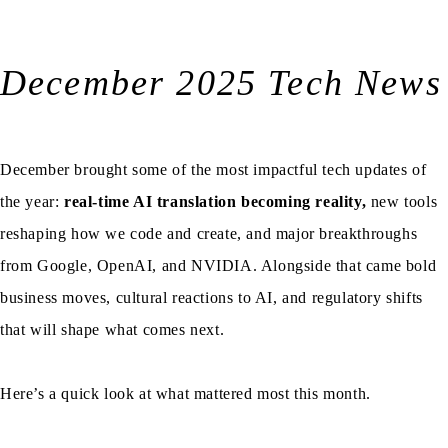
December 2025 Tech News
December brought some of the most impactful tech updates of
the year:
real-time AI translation becoming reality,
new tools
reshaping how we code and create, and major breakthroughs
from Google, OpenAI, and NVIDIA. Alongside that came bold
business moves, cultural reactions to AI, and regulatory shifts
that will shape what comes next.
Here’s a quick look at what mattered most this month.