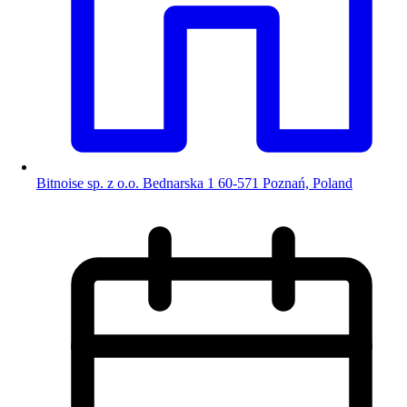
Bitnoise sp. z o.o. Bednarska 1 60-571 Poznań, Poland