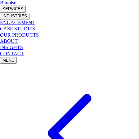
Bitnoise
_
SERVICES
INDUSTRIES
ENGAGEMENT
CASE STUDIES
OUR PRODUCTS
ABOUT
INSIGHTS
CONTACT
MENU