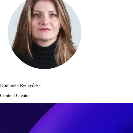
Dominika Rydzyńska
Content Creator