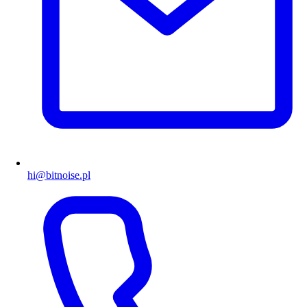
hi@bitnoise.pl