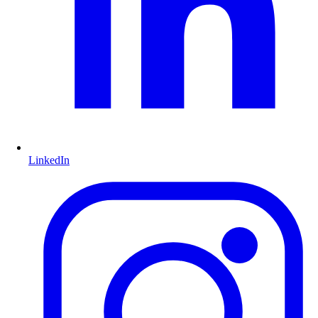
LinkedIn