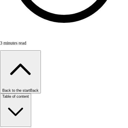
3
minutes read
Back to the start
Back
Table of content