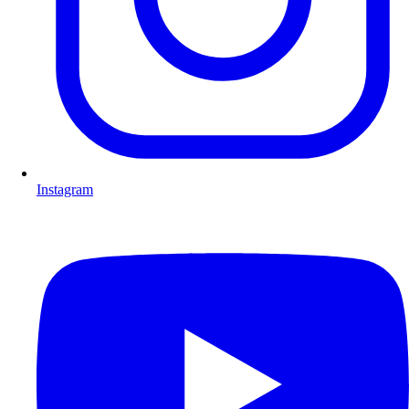
Instagram