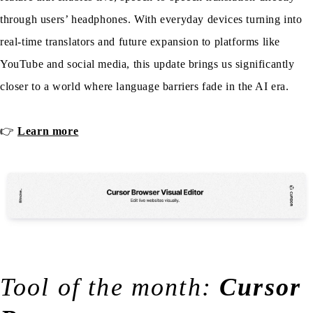
through users’ headphones. With everyday devices turning into
real-time translators and future expansion to platforms like
YouTube and social media, this update brings us significantly
closer to a world where language barriers fade in the AI era.
👉
Learn more
Tool of the month:
Cursor