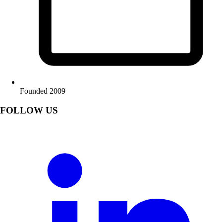
Founded 2009
FOLLOW US