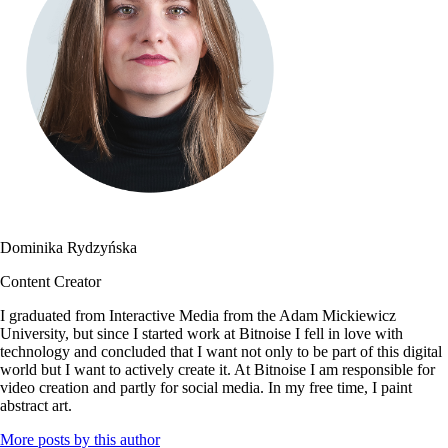
Dominika Rydzyńska
Content Creator
I graduated from Interactive Media from the Adam Mickiewicz
University, but since I started work at Bitnoise I fell in love with
technology and concluded that I want not only to be part of this digital
world but I want to actively create it. At Bitnoise I am responsible for
video creation and partly for social media. In my free time, I paint
abstract art.
More posts by this author