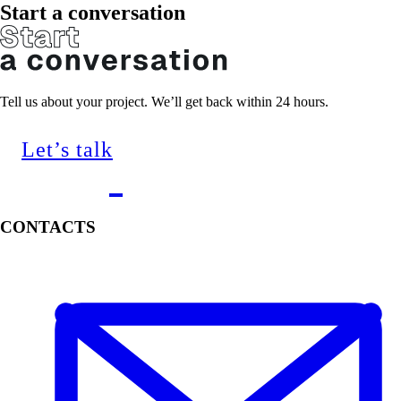
Start a conversation
Tell us about your project. We’ll get back within 24 hours.
Let’s talk
CONTACTS