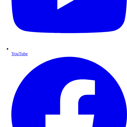
YouTube