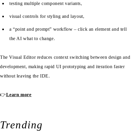
testing multiple component variants,
visual controls for styling and layout,
a “point and prompt” workflow – click an element and tell
the AI what to change.
The Visual Editor reduces context switching between design and
development, making rapid UI prototyping and iteration faster
without leaving the IDE.
👉
Learn more
Trending