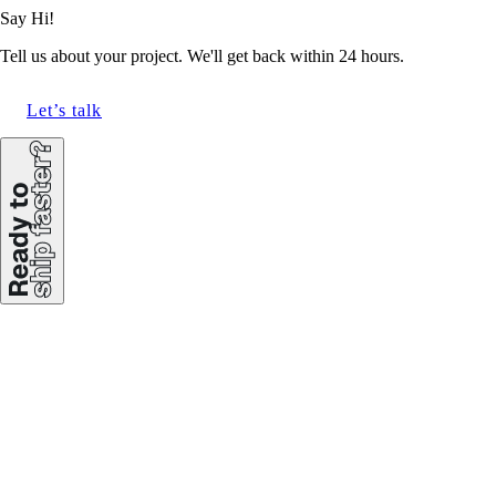
Say Hi!
Tell us about your project. We'll get back within 24 hours.
Let’s talk