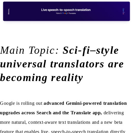
Main Topic:
Sci-fi–style
universal translators are
becoming reality
Google is rolling out
advanced Gemini-powered translation
upgrades across Search and the Translate app,
delivering
more natural, context-aware text translations and a new beta
feature that enables live, speech-to-speech translation directly