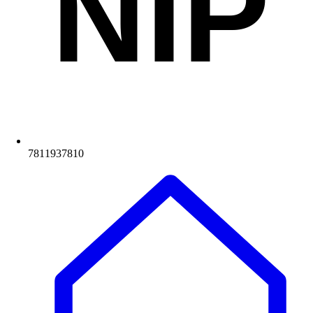
NIP
7811937810