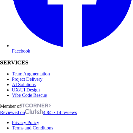
Facebook
SERVICES
Team Augmentation
Project Delivery
AI Solutions
UX/UI Design
Vibe Code Rescue
Member of
Reviewed on
4.8/5 · 14 reviews
Privacy Policy
Terms and Conditions