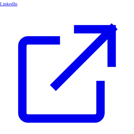
LinkedIn