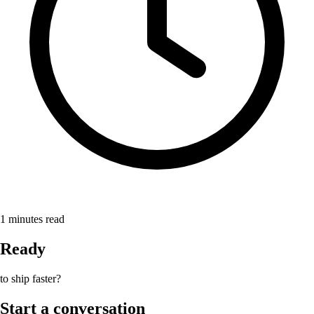
1
minutes read
Ready
to ship faster?
Start a conversation