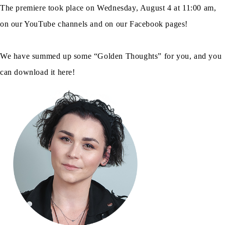
The premiere took place on Wednesday, August 4 at 11:00 am,
on our YouTube channels and on our Facebook pages!
We have summed up some “Golden Thoughts” for you, and you
can download it here!