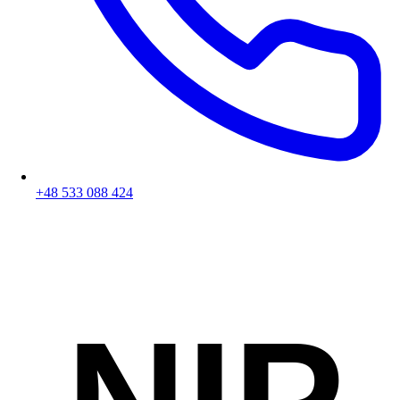
+48 533 088 424