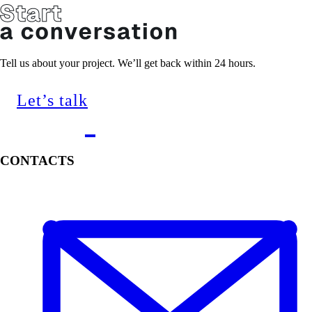
Tell us about your project. We’ll get back within 24 hours.
Let’s talk
CONTACTS