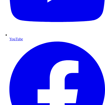
YouTube