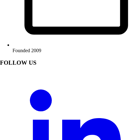
Founded 2009
FOLLOW US