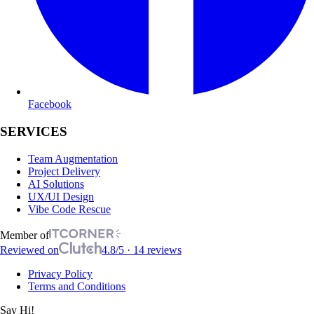
Facebook
SERVICES
Team Augmentation
Project Delivery
AI Solutions
UX/UI Design
Vibe Code Rescue
Member of
Reviewed on
4.8/5 · 14 reviews
Privacy Policy
Terms and Conditions
Say Hi!