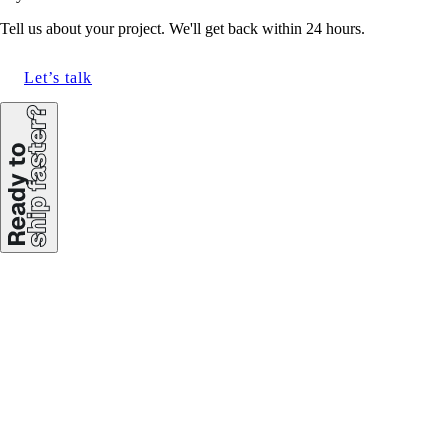
Tell us about your project. We'll get back within 24 hours.
Let’s talk