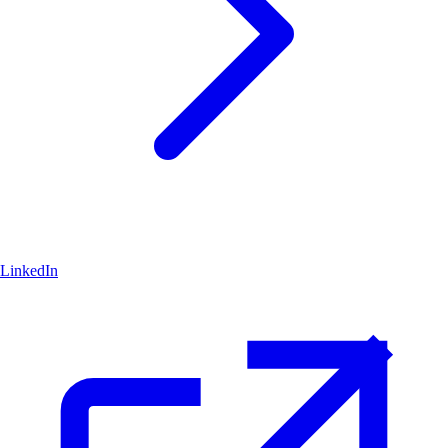
LinkedIn