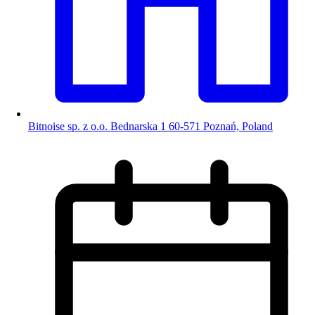
Bitnoise sp. z o.o. Bednarska 1 60-571 Poznań, Poland