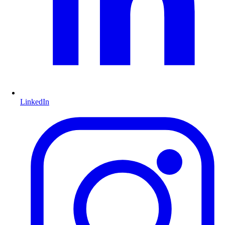
LinkedIn