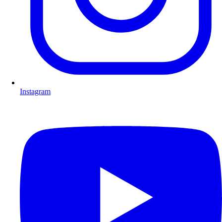
Instagram