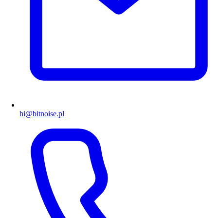
hi@bitnoise.pl