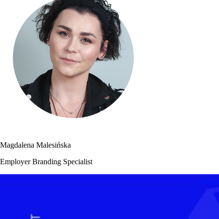
Magdalena Malesińska
Employer Branding Specialist