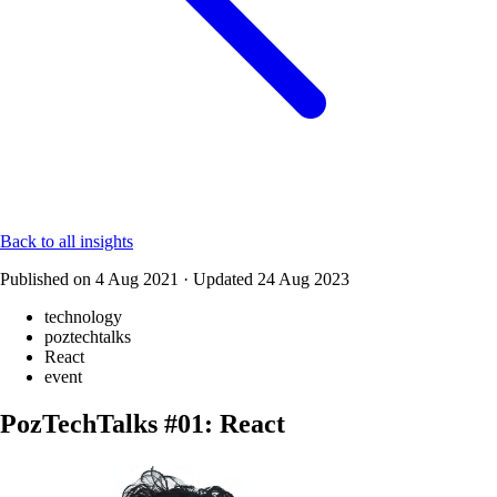
Back to all insights
Published on
4 Aug 2021
·
Updated
24 Aug 2023
technology
poztechtalks
React
event
PozTechTalks #01: React