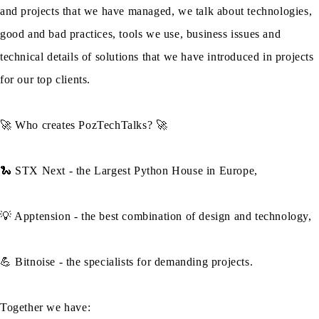
and projects that we have managed, we talk about technologies,
good and bad practices, tools we use, business issues and
technical details of solutions that we have introduced in projects
for our top clients.
🚀 Who creates PozTechTalks? 🚀
🐍 STX Next - the Largest Python House in Europe,
💡 Apptension - the best combination of design and technology,
💪 Bitnoise - the specialists for demanding projects.
Together we have: