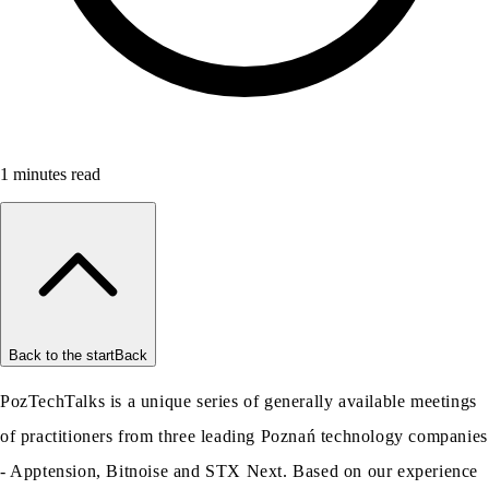
1
minutes read
Back to the start
Back
PozTechTalks is a unique series of generally available meetings
of practitioners from three leading Poznań technology companies
- Apptension, Bitnoise and STX Next. Based on our experience