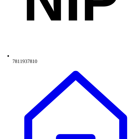
NIP
7811937810