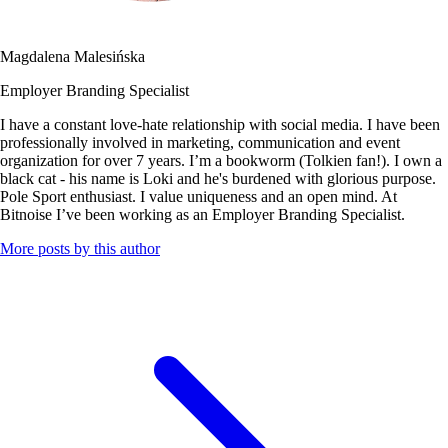
Magdalena Malesińska
Employer Branding Specialist
I have a constant love-hate relationship with social media. I have been
professionally involved in marketing, communication and event
organization for over 7 years. I’m a bookworm (Tolkien fan!). I own a
black cat - his name is Loki and he's burdened with glorious purpose.
Pole Sport enthusiast. I value uniqueness and an open mind. At
Bitnoise I’ve been working as an Employer Branding Specialist.
More posts by this author