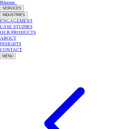
Bitnoise
_
SERVICES
INDUSTRIES
ENGAGEMENT
CASE STUDIES
OUR PRODUCTS
ABOUT
INSIGHTS
CONTACT
MENU