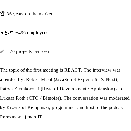
🏆 36 years on the market
👩🏻‍💻 +496 employees
✅ + 70 projects per year
The topic of the first meeting is REACT. The interview was
attended by: Robert Musił (JavaScript Expert / STX Next),
Patryk Ziemkowski (Head of Development / Apptension) and
Lukasz Roth (CTO / Bitnoise). The conversation was moderated
by Krzysztof Kempiński, programmer and host of the podcast
Porozmawiajmy o IT.