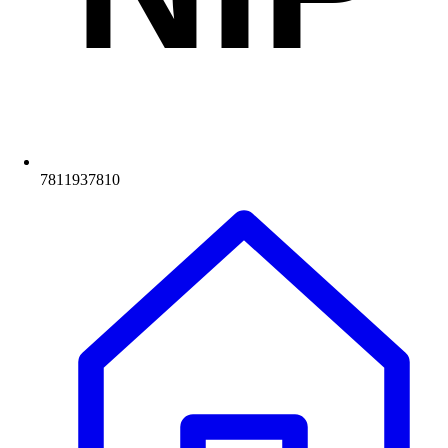
7811937810