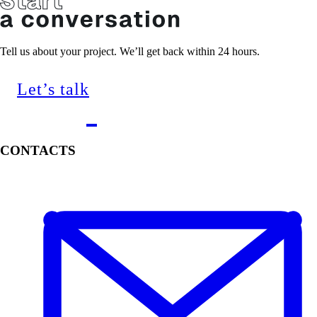
Tell us about your project. We’ll get back within 24 hours.
Let’s talk
CONTACTS