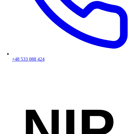
+48 533 088 424
NIP