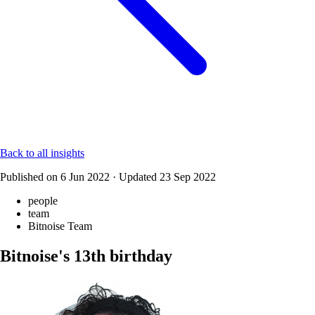
Back to all insights
Published on
6 Jun 2022
·
Updated
23 Sep 2022
people
team
Bitnoise Team
Bitnoise's 13th birthday