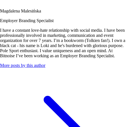
Magdalena Malesińska
Employer Branding Specialist
I have a constant love-hate relationship with social media. I have been
professionally involved in marketing, communication and event
organization for over 7 years. I’m a bookworm (Tolkien fan!). I own a
black cat - his name is Loki and he's burdened with glorious purpose.
Pole Sport enthusiast. I value uniqueness and an open mind. At
Bitnoise I’ve been working as an Employer Branding Specialist.
More posts by this author