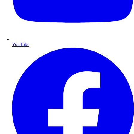
YouTube