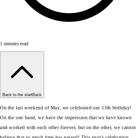
1
minutes read
Back to the start
Back
On the last weekend of May, we celebrated our 13th birthday!
On the one hand, we have the impression that we have known
and worked with each other forever, but on the other, we cannot
believe that so much time has passed! This year's celebration