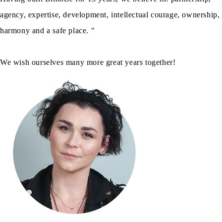
agency, expertise, development, intellectual courage, ownership,
harmony and a safe place. "
We wish ourselves many more great years together!