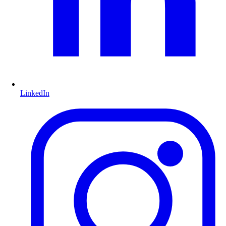
LinkedIn