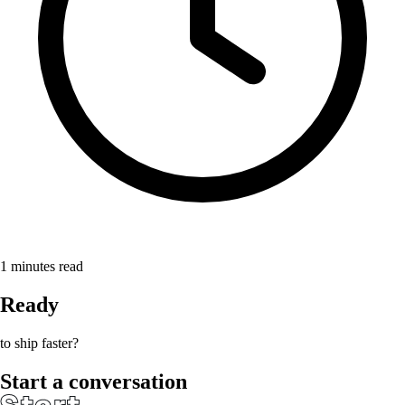
1
minutes read
Ready
to ship faster?
Start a conversation