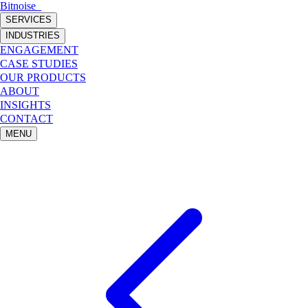
Bitnoise
_
SERVICES
INDUSTRIES
ENGAGEMENT
CASE STUDIES
OUR PRODUCTS
ABOUT
INSIGHTS
CONTACT
MENU