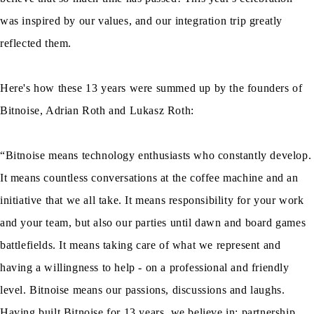
was inspired by our values, and our integration trip greatly
reflected them.
Here's how these 13 years were summed up by the founders of
Bitnoise, Adrian Roth and Lukasz Roth:
“Bitnoise means technology enthusiasts who constantly develop.
It means countless conversations at the coffee machine and an
initiative that we all take. It means responsibility for your work
and your team, but also our parties until dawn and board games
battlefields. It means taking care of what we represent and
having a willingness to help - on a professional and friendly
level. Bitnoise means our passions, discussions and laughs.
Having built Bitnoise for 13 years, we believe in: partnership,