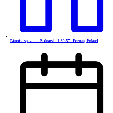
Bitnoise sp. z o.o. Bednarska 1 60-571 Poznań, Poland