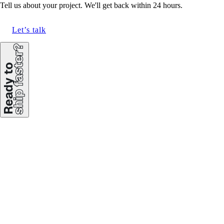
Tell us about your project. We'll get back within 24 hours.
Let’s talk