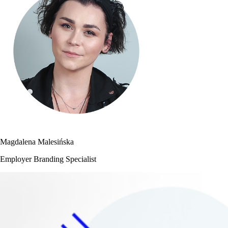
Magdalena Malesińska
Employer Branding Specialist