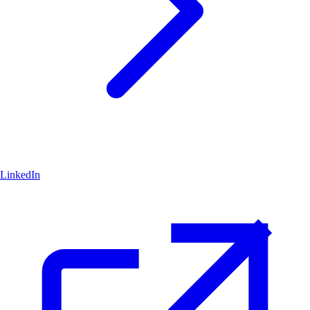
LinkedIn