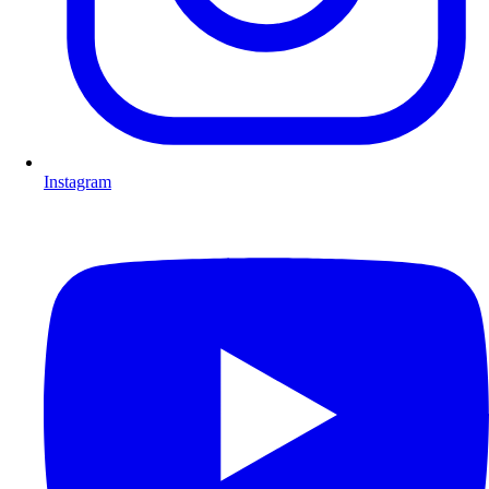
Instagram