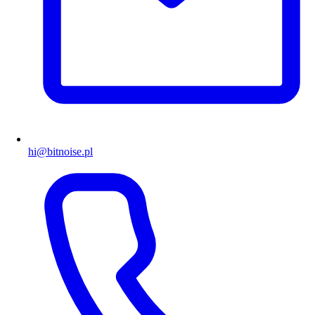
hi@bitnoise.pl