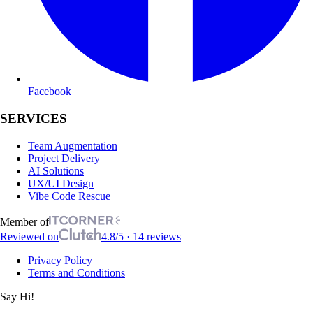
Facebook
SERVICES
Team Augmentation
Project Delivery
AI Solutions
UX/UI Design
Vibe Code Rescue
Member of
Reviewed on
4.8/5 · 14 reviews
Privacy Policy
Terms and Conditions
Say Hi!