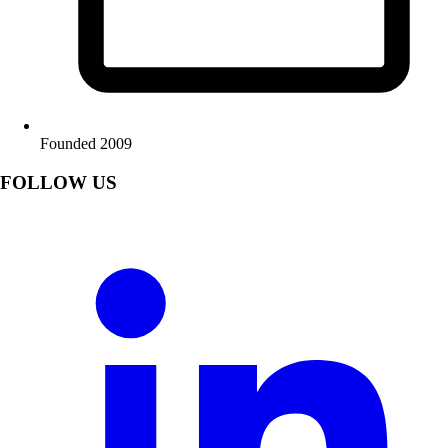
Founded 2009
FOLLOW US