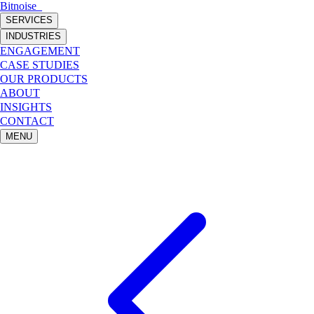
Bitnoise
_
SERVICES
INDUSTRIES
ENGAGEMENT
CASE STUDIES
OUR PRODUCTS
ABOUT
INSIGHTS
CONTACT
MENU