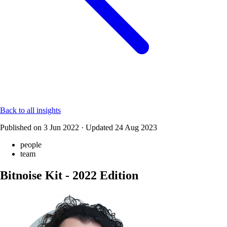
Back to all insights
Published on
3 Jun 2022
·
Updated
24 Aug 2023
people
team
Bitnoise Kit - 2022 Edition