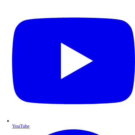
YouTube