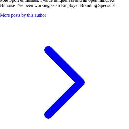
Pole Sport enthusiast. I value uniqueness and an open mind. At
Bitnoise I’ve been working as an Employer Branding Specialist.
More posts by this author