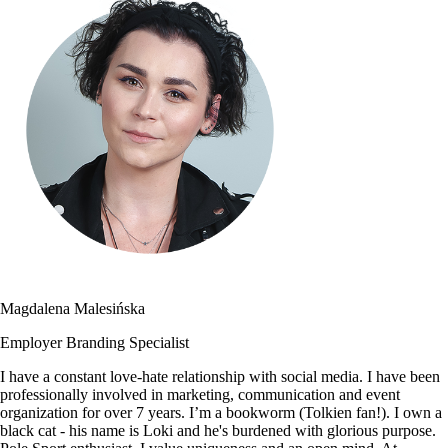
Magdalena Malesińska
Employer Branding Specialist
I have a constant love-hate relationship with social media. I have been
professionally involved in marketing, communication and event
organization for over 7 years. I’m a bookworm (Tolkien fan!). I own a
black cat - his name is Loki and he's burdened with glorious purpose.