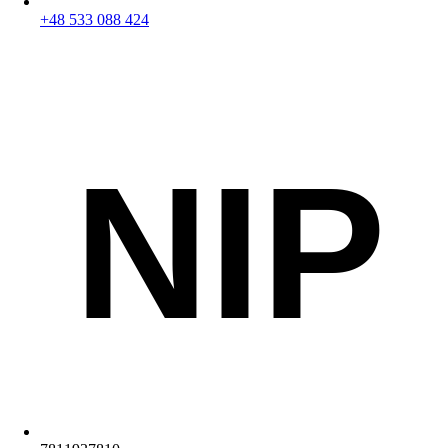
+48 533 088 424
NIP