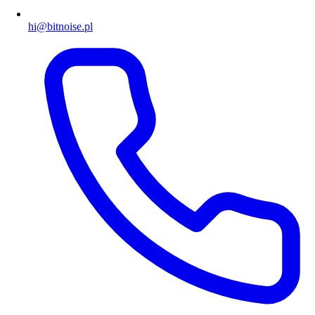
hi@bitnoise.pl