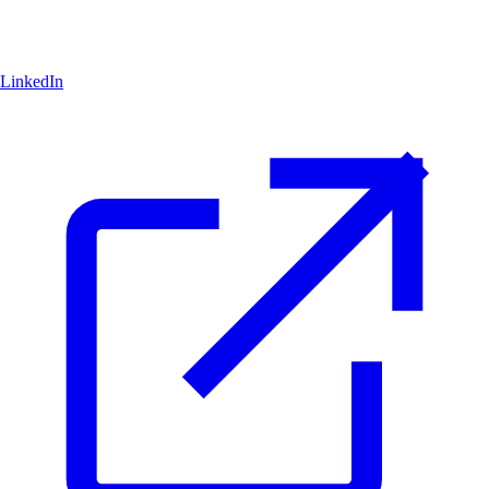
LinkedIn