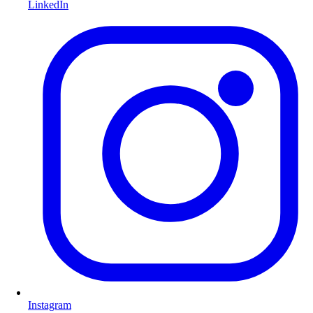
LinkedIn
Instagram