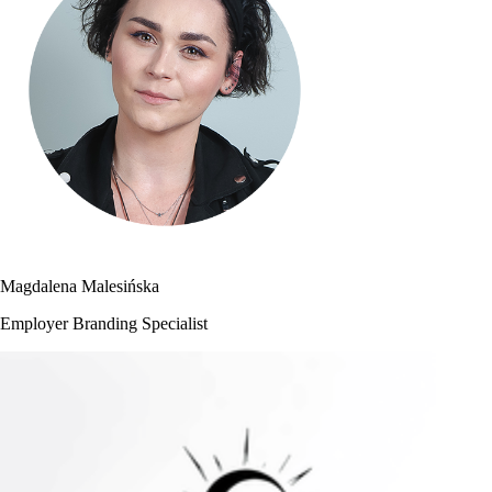
Magdalena Malesińska
Employer Branding Specialist