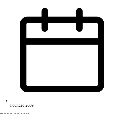
Founded 2009