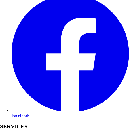
Facebook
SERVICES