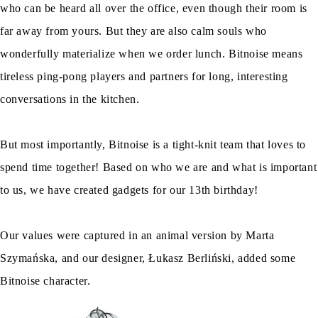
who can be heard all over the office, even though their room is
far away from yours. But they are also calm souls who
wonderfully materialize when we order lunch. Bitnoise means
tireless ping-pong players and partners for long, interesting
conversations in the kitchen.
But most importantly, Bitnoise is a tight-knit team that loves to
spend time together! Based on who we are and what is important
to us, we have created gadgets for our 13th birthday!
Our values were captured in an animal version by Marta
Szymańska, and our designer, Łukasz Berliński, added some
Bitnoise character.