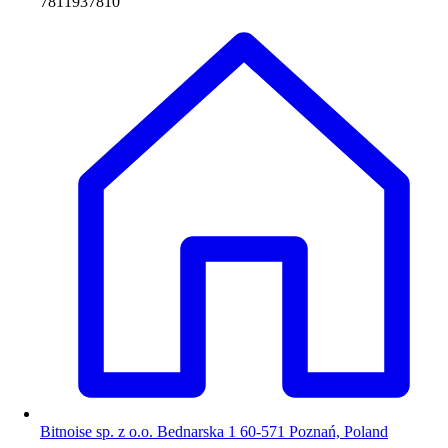
7811937810
Bitnoise sp. z o.o. Bednarska 1 60-571 Poznań, Poland