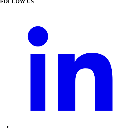
FOLLOW US