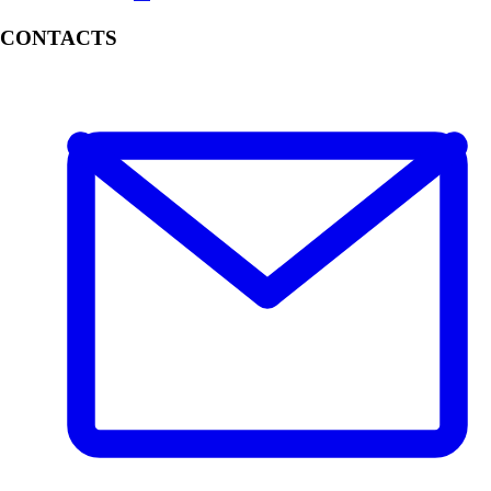
CONTACTS