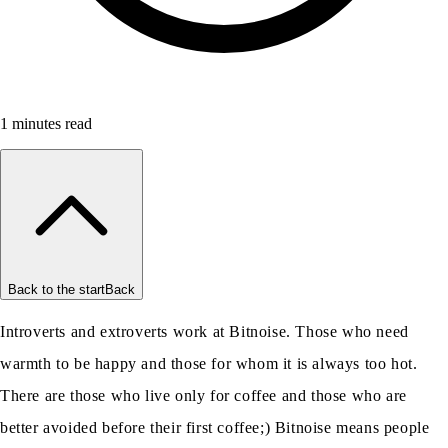
1
minutes read
Back to the start
Back
Introverts and extroverts work at Bitnoise. Those who need
warmth to be happy and those for whom it is always too hot.
There are those who live only for coffee and those who are
better avoided before their first coffee;) Bitnoise means people