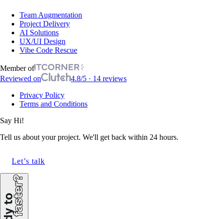
Team Augmentation
Project Delivery
AI Solutions
UX/UI Design
Vibe Code Rescue
Member of
Reviewed on
4.8/5 · 14 reviews
Privacy Policy
Terms and Conditions
Say Hi!
Tell us about your project. We'll get back within 24 hours.
Let’s talk