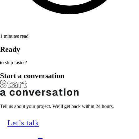
1
minutes read
Ready
to ship faster?
Start a conversation
Tell us about your project. We’ll get back within 24 hours.
Let’s talk