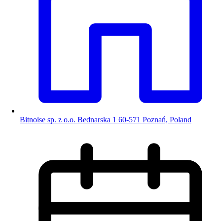
Bitnoise sp. z o.o. Bednarska 1 60-571 Poznań, Poland