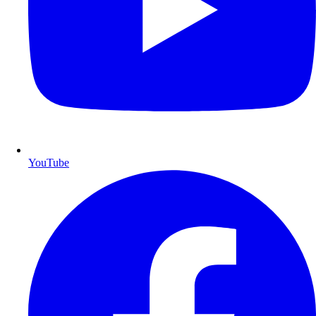
YouTube