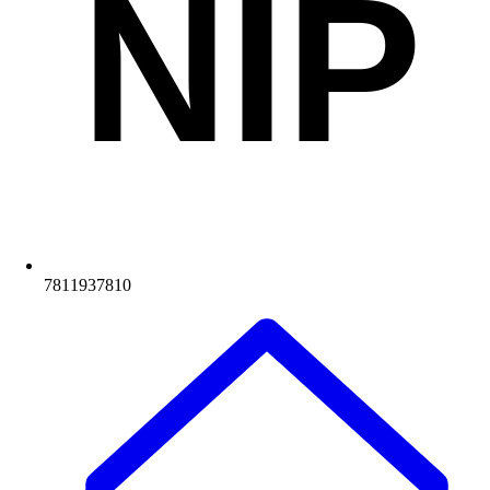
NIP
7811937810