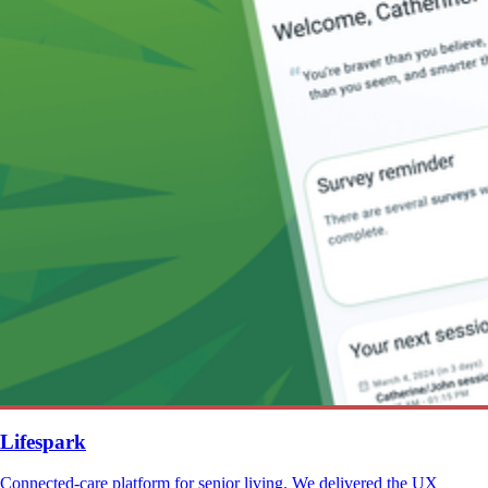
Lifespark
Connected-care platform for senior living. We delivered the UX