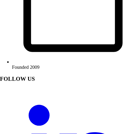
Founded 2009
FOLLOW US