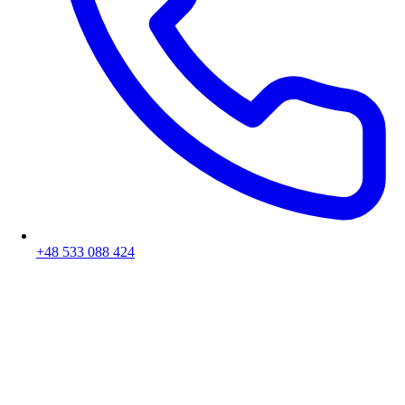
+48 533 088 424