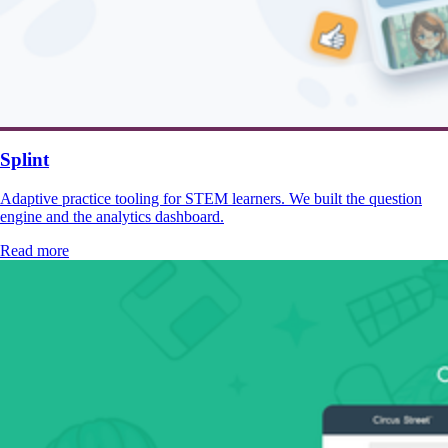
Splint
Adaptive practice tooling for STEM learners. We built the question
engine and the analytics dashboard.
Read more