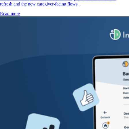
refresh and the new caregiver-facing flows.
Read more