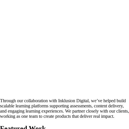
Through our collaboration with Inklusion Digital, we’ve helped build
scalable learning platforms supporting assessments, content delivery,
and engaging learning experiences. We partner closely with our clients,
working as one team to create products that deliver real impact.
Featured Work