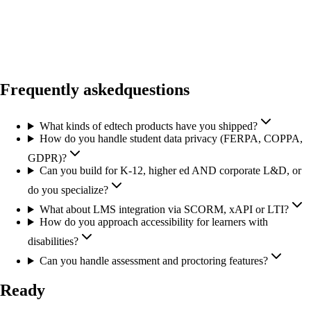
Frequently asked
questions
What kinds of edtech products have you shipped?
How do you handle student data privacy (FERPA, COPPA,
GDPR)?
Can you build for K-12, higher ed AND corporate L&D, or
do you specialize?
What about LMS integration via SCORM, xAPI or LTI?
How do you approach accessibility for learners with
disabilities?
Can you handle assessment and proctoring features?
Ready