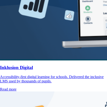
Inklusion Digital
Accessibility-first digital learning for schools. Delivered the inclusive
LMS used by thousands of pupils.
Read more