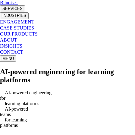
Bitnoise
_
SERVICES
INDUSTRIES
ENGAGEMENT
CASE STUDIES
OUR PRODUCTS
ABOUT
INSIGHTS
CONTACT
MENU
AI-powered engineering
for
learning
platforms
AI-powered engineering
for
learning
platforms
AI-powered
teams
for
learning
platforms