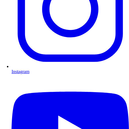
Instagram