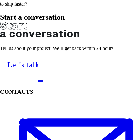
to ship faster?
Start a conversation
Tell us about your project. We’ll get back within 24 hours.
Let’s talk
CONTACTS