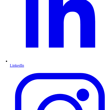
LinkedIn