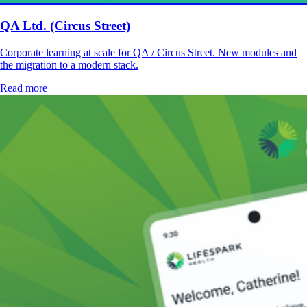
QA Ltd. (Circus Street)
Corporate learning at scale for QA / Circus Street. New modules and
the migration to a modern stack.
Read more