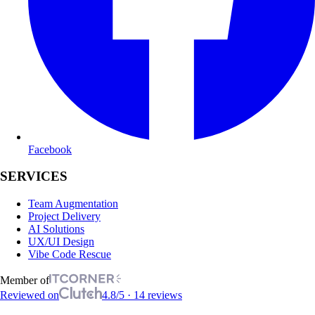
Facebook
SERVICES
Team Augmentation
Project Delivery
AI Solutions
UX/UI Design
Vibe Code Rescue
Member of
Reviewed on
4.8/5 · 14 reviews