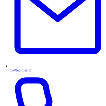
hi@bitnoise.pl