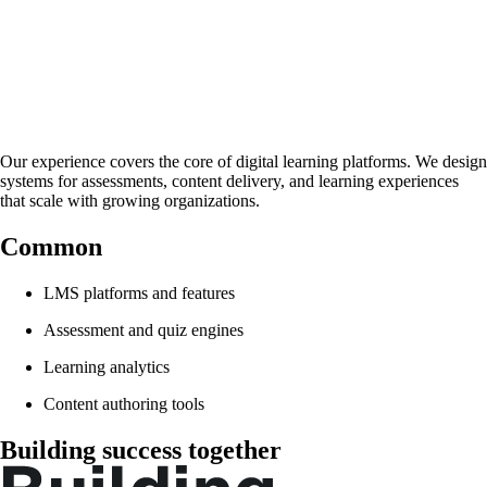
Experience
We Understand
Our experience covers the core of digital learning platforms. We design
systems for assessments, content delivery, and learning experiences
that scale with growing organizations.
Common
projects
LMS platforms and features
Assessment and quiz engines
Learning analytics
Content authoring tools
Building success together