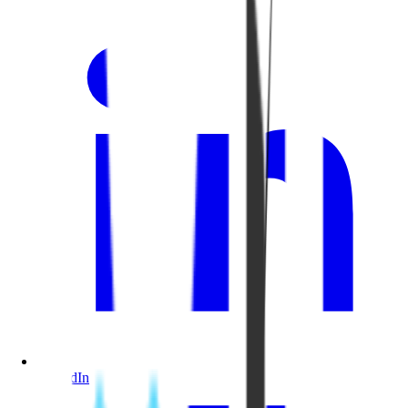
LinkedIn