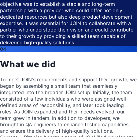
objective was to establish a stable and long-term
partnership with a provider who could offer not only
dedicated resources but also deep product development
expertise. It was essential for JOIN to collaborate with a
partner who understood their vision and could contribute
to their growth by providing a skilled team capable of
delivering high-quality solutions.
04
What we did
To meet JOIN's requirements and support their growth, we
began by assembling a small team that seamlessly
integrated into the broader JOIN setup. Initially, the team
consisted of a few individuals who were assigned well-
defined areas of responsibility, and later took leading
roles. As JOIN expanded and their needs evolved, our
team grew in tandem. In addition to developers, we
brought in QA engineers to enhance testing capabilities
and ensure the delivery of high-quality solutions.