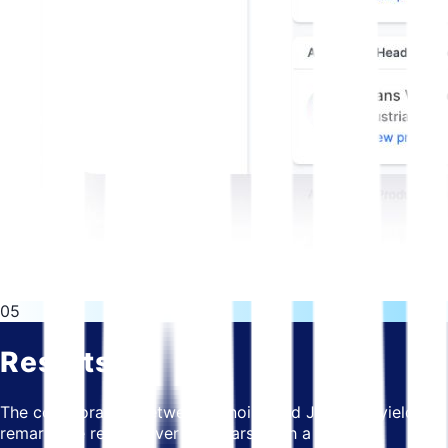
05
Results
The collaboration between Bitnoise and JOIN has yielded
remarkable results over the years. With a shared