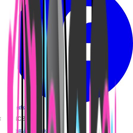
Facebook
SERVICES
Team Augmentation