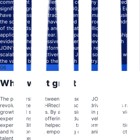
commitment to excellence, the company experienced
significant growth. More than 60,000 companies in Europe
have successfully attracted talent and made hires using
the software . They have posted and promoted hundreds
of thousands of jobs and facilitated millions of
applications every year. The impact of our partnership is
evident in the impressive numbers achieved through
JOIN's software platform and numbers reflect the
scalability and effectiveness of JOIN's software, as well as
the value it brings to the HRtech industry.
06
What went great
The partnership between Bitnoise and JOIN has
revolutionized the HRtech landscape, driving JOIN's rapid
growth and success. By addressing pain points, providing
expert teams, and offering product development
expertise, Bitnoise helped JOIN transform the recruiting
and hiring process, empowering companies to attract top
talent efficiently.