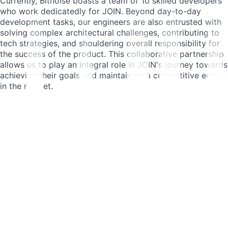
Currently, Bitnoise boasts a team of 10 skilled developers
who work dedicatedly for JOIN. Beyond day-to-day
development tasks, our engineers are also entrusted with
solving complex architectural challenges, contributing to
tech strategies, and shouldering overall responsibility for
the success of the product. This collaborative partnership
allows us to play an integral role in JOIN's journey towards
achieving their goals and maintaining a competitive edge
in the market.