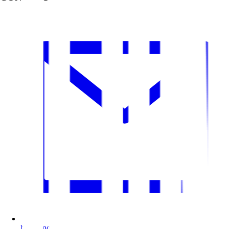
hi@bitnoise.pl