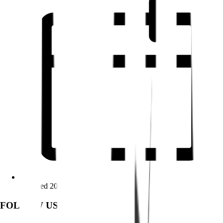
Founded 2009
FOLLOW US