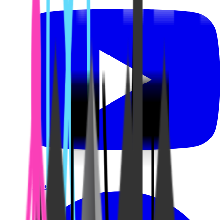
YouTube