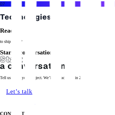
07
Technologies
Ready
to ship faster?
Start a conversation
Tell us about your project. We’ll get back within 24 hours.
Let’s talk
CONTACTS