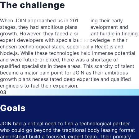
The challenge
When JOIN approached us in 2018 during their early
stages, they had ambitious plans for development and
growth. However, they faced a significant hurdle in finding
expert developers with specialized knowledge in their
chosen technological stack, specifically React.js and
Node.js. While these technologies held immense potential
and were future-oriented, there was a shortage of
qualified specialists in these areas. This scarcity of talent
became a major pain point for JOIN as their ambitious
growth plans necessitated deep expertise and qualified
engineers to fuel their expansion.
03
Goals
JOIN had a critical need to find a technological partner
who could go beyond the traditional body leasing format
and instead build a focused, expert team. Their primary