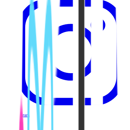
Instagram