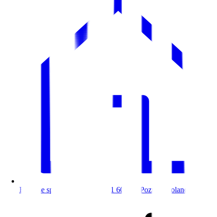
Bitnoise sp. z o.o. Bednarska 1 60-571 Poznań, Poland