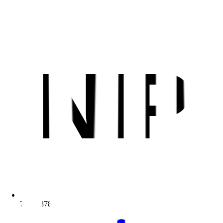
NIP
7811937810