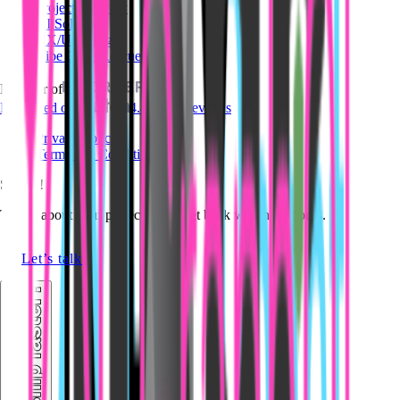
Project Delivery
AI Solutions
UX/UI Design
Vibe Code Rescue
Member of
Reviewed on
4.8/5 · 14 reviews
Privacy Policy
Terms and Conditions
Say Hi!
Tell us about your project. We'll get back within 24 hours.
Let’s talk