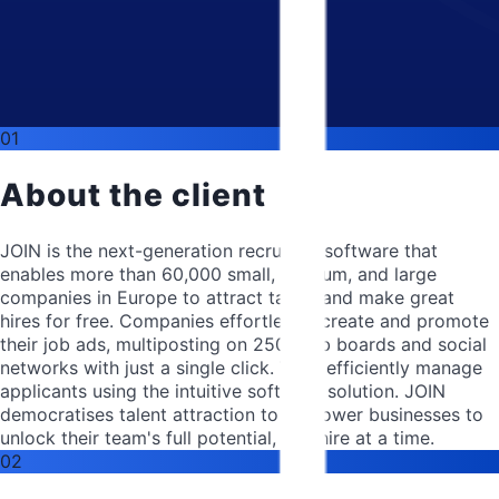
01
About the client
JOIN is the next-generation recruiting software that
enables more than 60,000 small, medium, and large
companies in Europe to attract talent and make great
hires for free. Companies effortlessly create and promote
their job ads, multiposting on 250+ job boards and social
networks with just a single click. They efficiently manage
applicants using the intuitive software solution. JOIN
democratises talent attraction to empower businesses to
unlock their team's full potential, one hire at a time.
02