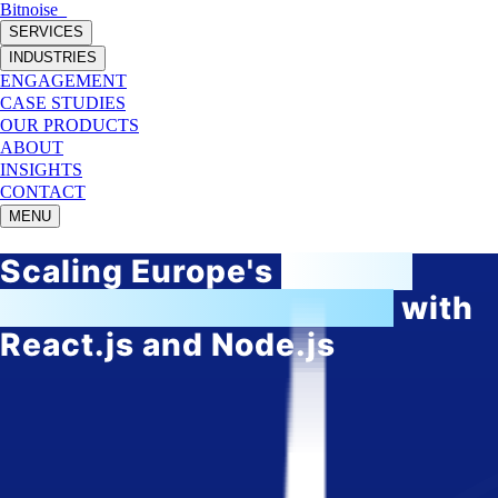
Bitnoise
_
SERVICES
INDUSTRIES
ENGAGEMENT
CASE STUDIES
OUR PRODUCTS
ABOUT
INSIGHTS
CONTACT
MENU
Scaling Europe's
fastest-
growing HRtech startup
with
React.js and Node.js