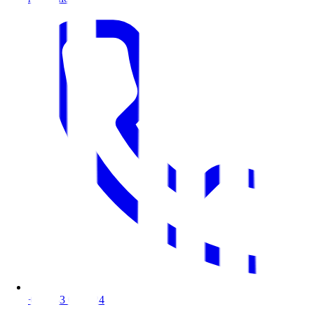
+48 533 088 424