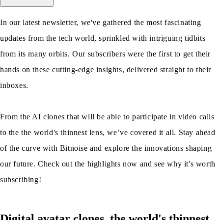
In our latest newsletter, we've gathered the most fascinating
updates from the tech world, sprinkled with intriguing tidbits
from its many orbits. Our subscribers were the first to get their
hands on these cutting-edge insights, delivered straight to their
inboxes.
From the AI clones that will be able to participate in video calls
to the the world's thinnest lens, we’ve covered it all. Stay ahead
of the curve with Bitnoise and explore the innovations shaping
our future. Check out the highlights now and see why it's worth
subscribing!
Digital avatar clones, the world's thinnest