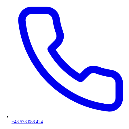
+48 533 088 424