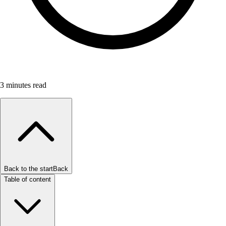
3
minutes read
Back to the start
Back
Table of content