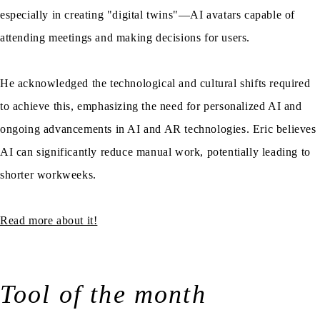
especially in creating "digital twins"—AI avatars capable of
attending meetings and making decisions for users.
He acknowledged the technological and cultural shifts required
to achieve this, emphasizing the need for personalized AI and
ongoing advancements in AI and AR technologies. Eric believes
AI can significantly reduce manual work, potentially leading to
shorter workweeks.
Read more about it!
Tool of the month