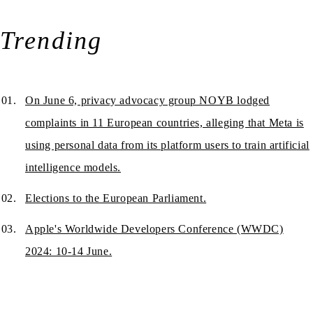
Trending
On June 6, privacy advocacy group NOYB lodged
complaints in 11 European countries, alleging that Meta is
using personal data from its platform users to train artificial
intelligence models.
Elections to the European Parliament.
Apple's Worldwide Developers Conference (WWDC)
2024: 10-14 June.