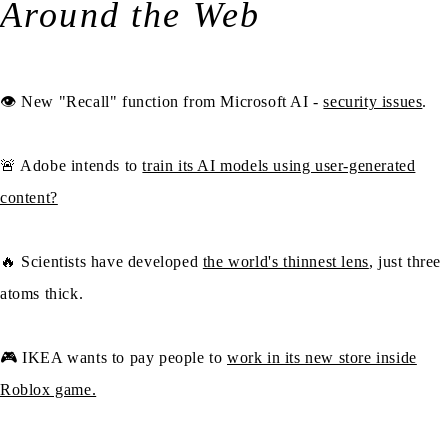
Around the Web
👁️ New "Recall" function from Microsoft AI -
security issues
.
🚨 Adobe intends to
train its AI models using user-generated
content?
🔥 Scientists have developed
the world's thinnest lens
, just three
atoms thick.
🎮 IKEA wants to pay people to
work in its new store inside
Roblox game.