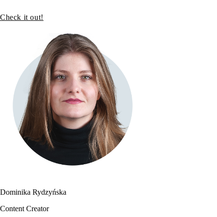
Check it out!
Dominika Rydzyńska
Content Creator