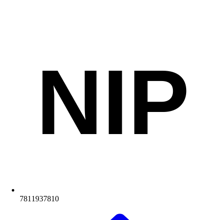
NIP
7811937810