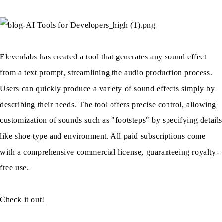
Elevenlabs has created a tool that generates any sound effect
from a text prompt, streamlining the audio production process.
Users can quickly produce a variety of sound effects simply by
describing their needs. The tool offers precise control, allowing
customization of sounds such as "footsteps" by specifying detail
like shoe type and environment. All paid subscriptions come
with a comprehensive commercial license, guaranteeing royalty-
free use.
Check it out!