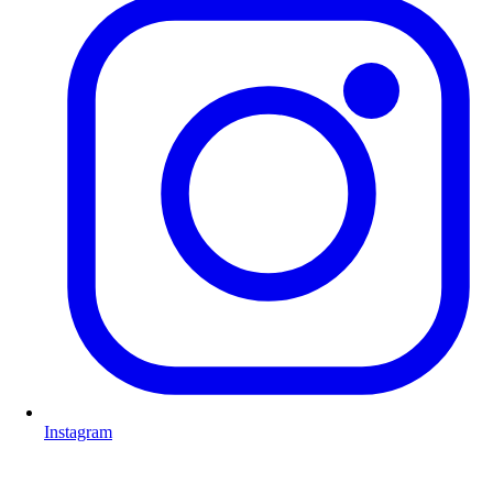
Instagram