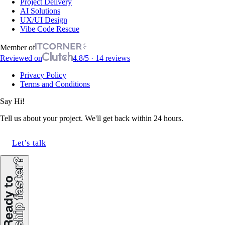
Project Delivery
AI Solutions
UX/UI Design
Vibe Code Rescue
Member of
Reviewed on
4.8/5 · 14 reviews
Privacy Policy
Terms and Conditions
Say Hi!
Tell us about your project. We'll get back within 24 hours.
Let’s talk