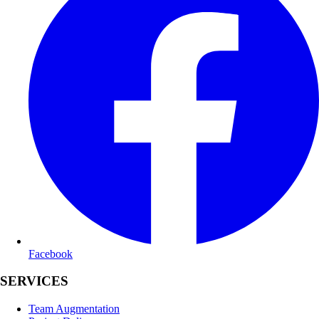
Facebook
SERVICES
Team Augmentation