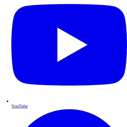
YouTube