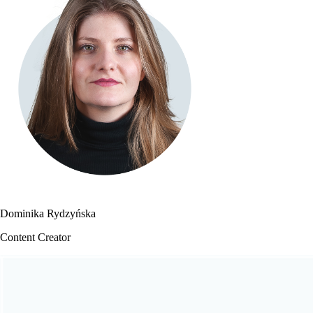
Dominika Rydzyńska
Content Creator