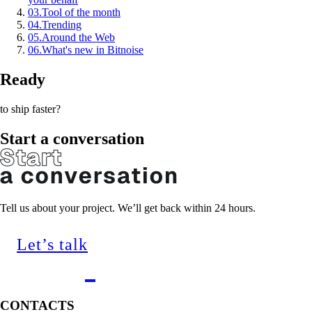
03
.
Tool of the month
04
.
Trending
05
.
Around the Web
06
.
What's new in Bitnoise
Ready
to ship faster?
Start a conversation
Tell us about your project. We’ll get back within 24 hours.
Let’s talk
CONTACTS