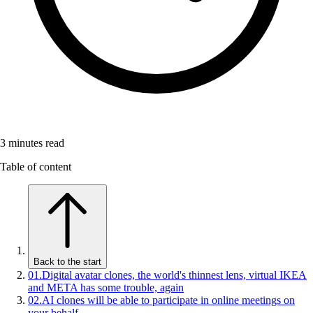
3
minutes read
Table of content
Back to the start
01
.
Digital avatar clones, the world's thinnest lens, virtual IKEA
and META has some trouble, again
02
.
AI clones will be able to participate in online meetings on
your behalf