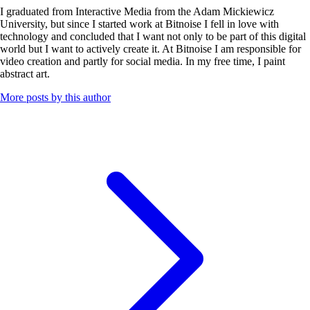
I graduated from Interactive Media from the Adam Mickiewicz
University, but since I started work at Bitnoise I fell in love with
technology and concluded that I want not only to be part of this digital
world but I want to actively create it. At Bitnoise I am responsible for
video creation and partly for social media. In my free time, I paint
abstract art.
More posts by this author