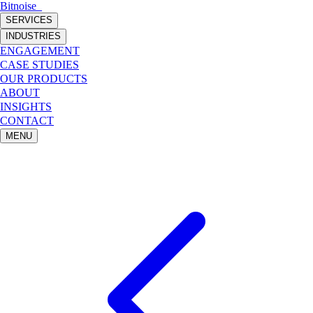
Bitnoise
_
SERVICES
INDUSTRIES
ENGAGEMENT
CASE STUDIES
OUR PRODUCTS
ABOUT
INSIGHTS
CONTACT
MENU