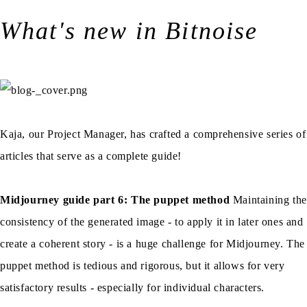
What's new in Bitnoise
Kaja, our Project Manager, has crafted a comprehensive series of
articles that serve as a complete guide!
Midjourney guide part 6: The puppet method
Maintaining the
consistency of the generated image - to apply it in later ones and
create a coherent story - is a huge challenge for Midjourney. The
puppet method is tedious and rigorous, but it allows for very
satisfactory results - especially for individual characters.