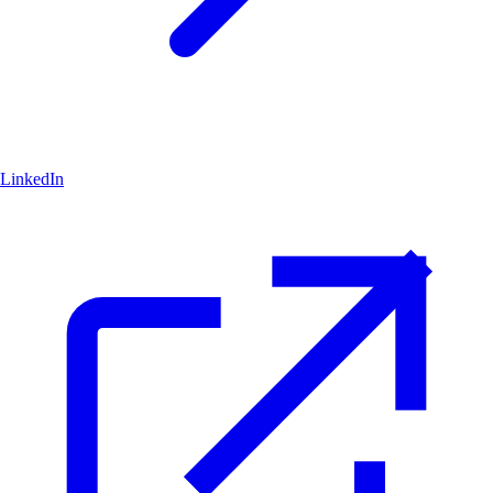
LinkedIn