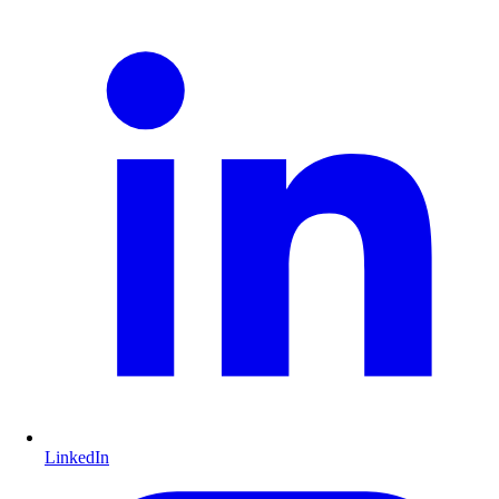
LinkedIn