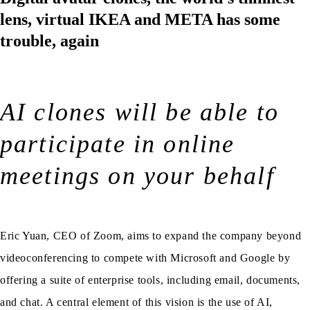
lens, virtual IKEA and META has some
trouble, again
AI clones will be able to
participate in online
meetings on your behalf
Eric Yuan, CEO of Zoom, aims to expand the company beyond
videoconferencing to compete with Microsoft and Google by
offering a suite of enterprise tools, including email, documents,
and chat. A central element of this vision is the use of AI,