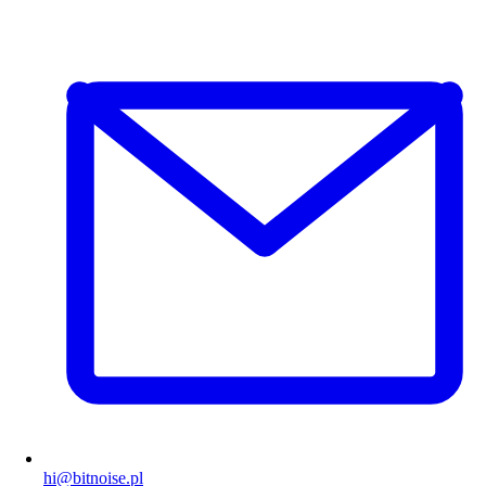
hi@bitnoise.pl