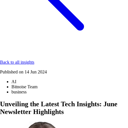
Back to all insights
Published on
14 Jun 2024
AI
Bitnoise Team
business
Unveiling the Latest Tech Insights: June
Newsletter Highlights