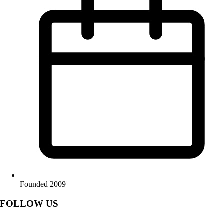
Founded 2009
FOLLOW US