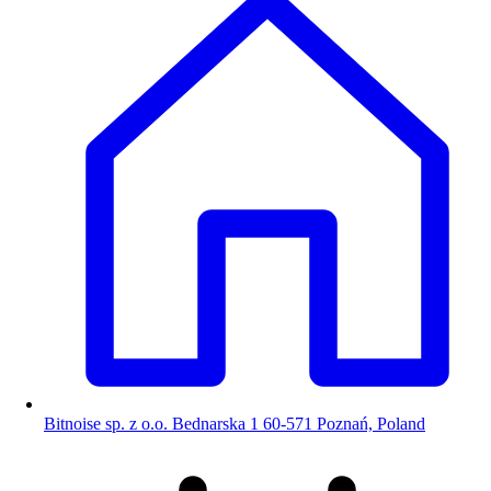
Bitnoise sp. z o.o. Bednarska 1 60-571 Poznań, Poland