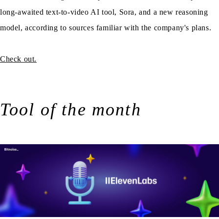
long-awaited text-to-video AI tool, Sora, and a new reasoning
model, according to sources familiar with the company's plans.
Check out.
Tool of the month