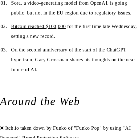
Sora, a video-generating model from OpenAI, is going
public
, but not in the EU region due to regulatory issues.
Bitcoin reached $100,000
for the first time late Wednesday,
setting a new record.
On the second anniversary of the start of the ChatGPT
hype train, Gary Grossman shares his thoughts on the near
future of AI.
Around the Web
❌
Itch.io taken down
by Funko of "Funko Pop" by using "AI
Powered" Brand Protection Software.