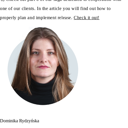
one of our clients. In the article you will find out how to
properly plan and implement release.
Check it out!
Dominika Rydzyńska