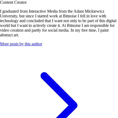
Content Creator
I graduated from Interactive Media from the Adam Mickiewicz
University, but since I started work at Bitnoise I fell in love with
technology and concluded that I want not only to be part of this digital
world but I want to actively create it. At Bitnoise I am responsible for
video creation and partly for social media. In my free time, I paint
abstract art.
More posts by this author