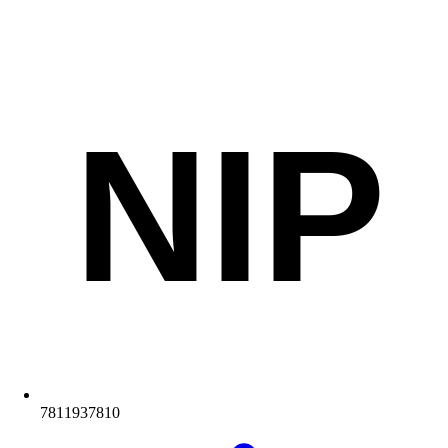
NIP
7811937810