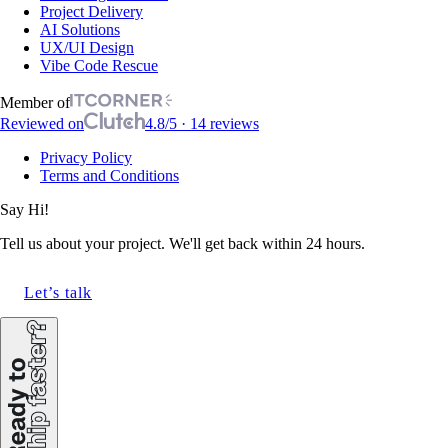
Project Delivery
AI Solutions
UX/UI Design
Vibe Code Rescue
Member of
Reviewed on
4.8/5 · 14 reviews
Privacy Policy
Terms and Conditions
Say Hi!
Tell us about your project. We'll get back within 24 hours.
Let’s talk