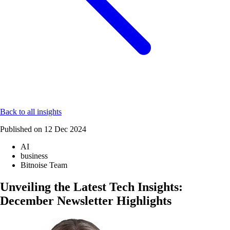
Back to all insights
Published on
12 Dec 2024
AI
business
Bitnoise Team
Unveiling the Latest Tech Insights:
December Newsletter Highlights