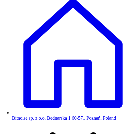
Bitnoise sp. z o.o. Bednarska 1 60-571 Poznań, Poland