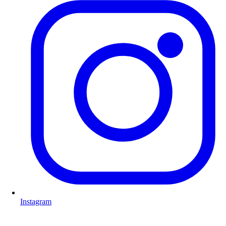
Instagram