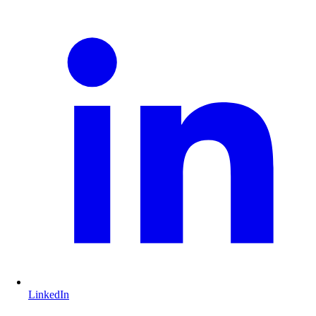
LinkedIn