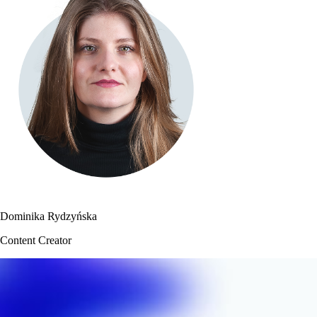
Dominika Rydzyńska
Content Creator