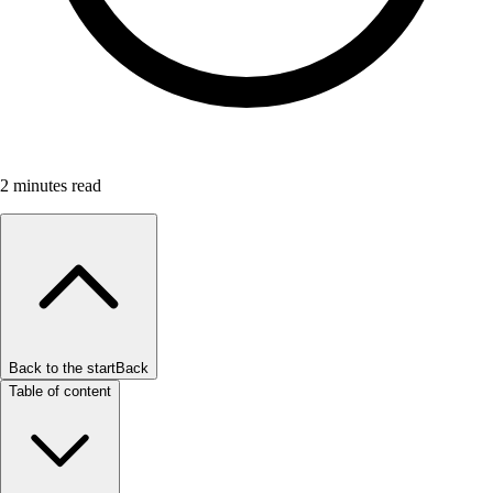
2
minutes read
Back to the start
Back
Table of content