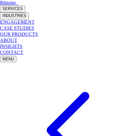
Bitnoise
_
SERVICES
INDUSTRIES
ENGAGEMENT
CASE STUDIES
OUR PRODUCTS
ABOUT
INSIGHTS
CONTACT
MENU