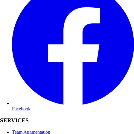
Facebook
SERVICES
Team Augmentation