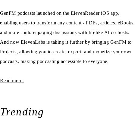
GenFM podcasts launched on the ElevenReader iOS app,
enabling users to transform any content - PDFs, articles, eBooks,
and more - into engaging discussions with lifelike AI co-hosts.
And now ElevenLabs is taking it further by bringing GenFM to
Projects, allowing you to create, export, and monetize your own
podcasts, making podcasting accessible to everyone.
Read more.
Trending