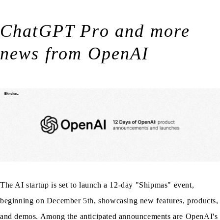
ChatGPT Pro and more
news from OpenAI
The AI startup is set to launch a 12-day "Shipmas" event,
beginning on December 5th, showcasing new features, products,
and demos. Among the anticipated announcements are OpenAI's