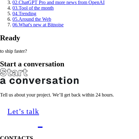
02
.
ChatGPT Pro and more news from OpenAI
03
.
Tool of the month
04
.
Trending
05
.
Around the Web
06
.
What's new at Bitnoise
Ready
to ship faster?
Start a conversation
Tell us about your project. We’ll get back within 24 hours.
Let’s talk
CONTACTS