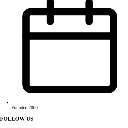
Founded 2009
FOLLOW US