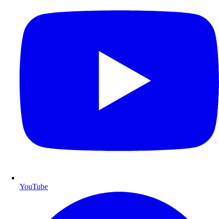
YouTube