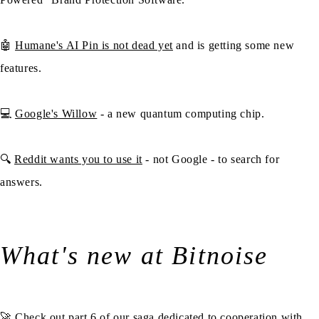
🤖
Humane's AI Pin is not dead yet
and is getting some new
features.
💻
Google's Willow
- a new quantum computing chip.
🔍
Reddit wants you to use it
- not Google - to search for
answers.
What's new at Bitnoise
🚀 Check out part 6 of our saga dedicated to cooperation with