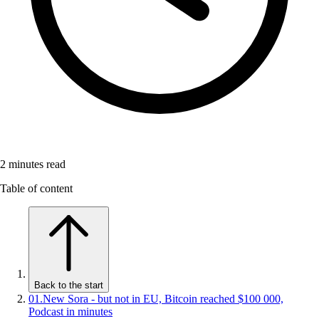
2
minutes read
Table of content
Back to the start
01
.
New Sora - but not in EU, Bitcoin reached $100 000,
Podcast in minutes