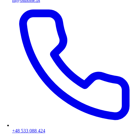
hi@bitnoise.pl
+48 533 088 424