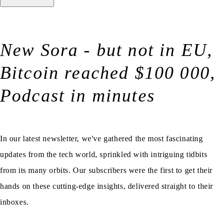
New Sora - but not in EU,
Bitcoin reached $100 000,
Podcast in minutes
In our latest newsletter, we've gathered the most fascinating
updates from the tech world, sprinkled with intriguing tidbits
from its many orbits. Our subscribers were the first to get their
hands on these cutting-edge insights, delivered straight to their
inboxes.