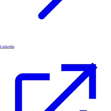
LinkedIn