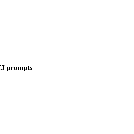
MJ prompts