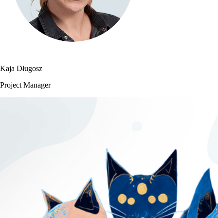
Kaja Długosz
Project Manager