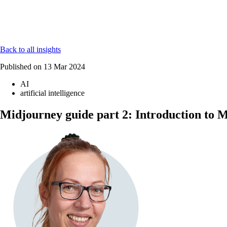
Back to all insights
Published on
13 Mar 2024
AI
artificial intelligence
Midjourney guide part 2: Introduction to 