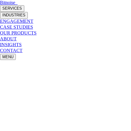
Bitnoise
_
SERVICES
INDUSTRIES
ENGAGEMENT
CASE STUDIES
OUR PRODUCTS
ABOUT
INSIGHTS
CONTACT
MENU