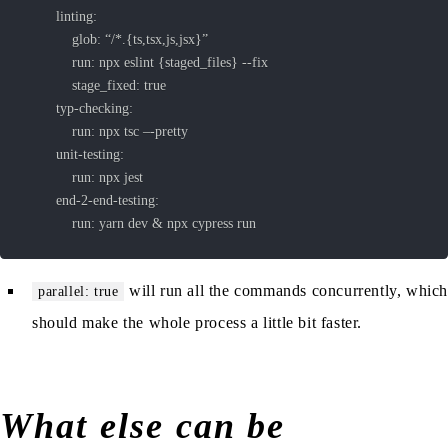
			run: yarn dev & npx cypress run
will run all the commands concurrently, whic
parallel: true
should make the whole process a little bit faster.
What else can be