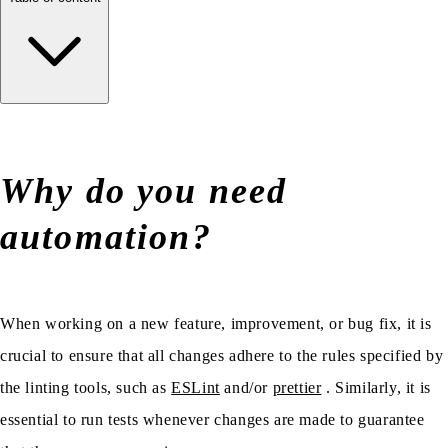
Why do you need
automation?
When working on a new feature, improvement, or bug fix, it is
crucial to ensure that all changes adhere to the rules specified by
the linting tools, such as
ESLint
and/or
prettier
. Similarly, it is
essential to run tests whenever changes are made to guarantee