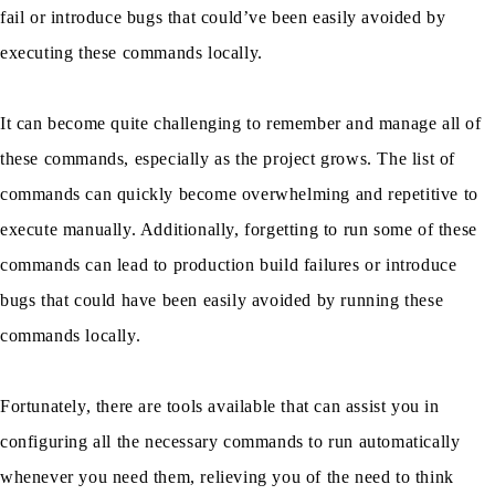
fail or introduce bugs that could’ve been easily avoided by
executing these commands locally.
It can become quite challenging to remember and manage all of
these commands, especially as the project grows. The list of
commands can quickly become overwhelming and repetitive to
execute manually. Additionally, forgetting to run some of these
commands can lead to production build failures or introduce
bugs that could have been easily avoided by running these
commands locally.
Fortunately, there are tools available that can assist you in
configuring all the necessary commands to run automatically
whenever you need them, relieving you of the need to think