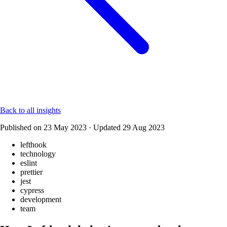
Back to all insights
Published on
23 May 2023
·
Updated
29 Aug 2023
lefthook
technology
eslint
prettier
jest
cypress
development
team