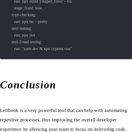
      run: "yarn dev & npx cypress run"
Conclusion
Lefthook is a very powerful tool that can help with automating
repetitive processes, thus improving the overall developer
experience by allowing your team to focus on delivering code