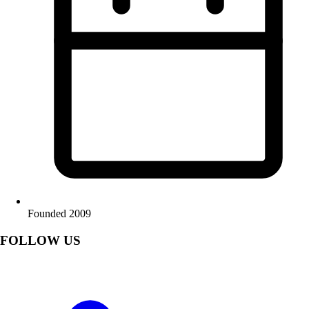
Founded 2009
FOLLOW US