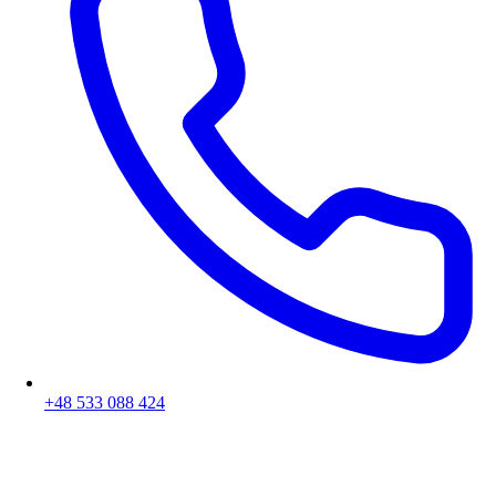
+48 533 088 424