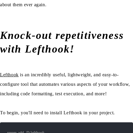
about them ever again.
Knock-out repetitiveness
with Lefthook!
Lefthook
is an incredibly useful, lightweight, and easy-to-
configure tool that automates various aspects of your workflow,
including code formatting, test execution, and more!
To begin, you'll need to install Lefthook in your project.