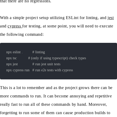
that there are no regressions.
With a simple project setup utilizing ESLint for linting, and
jest
and
cypress
for testing, at some point, you will need to execute
the following command:
This is a lot to remember and as the project grows there can be
more commands to run. It can become annoying and repetitive
really fast to run all of these commands by hand. Moreover,
forgetting to run some of them can cause production builds to