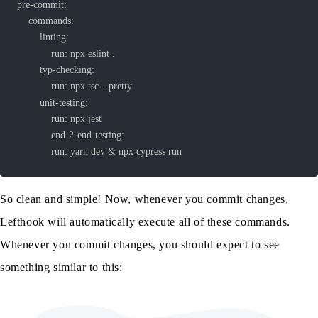
			run: yarn dev & npx cypress run
So clean and simple! Now, whenever you commit changes,
Lefthook will automatically execute all of these commands.
Whenever you commit changes, you should expect to see
something similar to this: