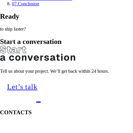
07
.
Conclusion
Ready
to ship faster?
Start a conversation
Tell us about your project. We’ll get back within 24 hours.
Let’s talk
CONTACTS