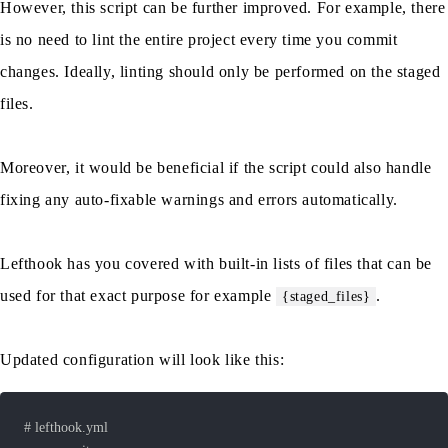
However, this script can be further improved. For example, there
is no need to lint the entire project every time you commit
changes. Ideally, linting should only be performed on the staged
files.
Moreover, it would be beneficial if the script could also handle
fixing any auto-fixable warnings and errors automatically.
Lefthook has you covered with built-in lists of files that can be
used for that exact purpose for example
.
{staged_files}
Updated configuration will look like this: