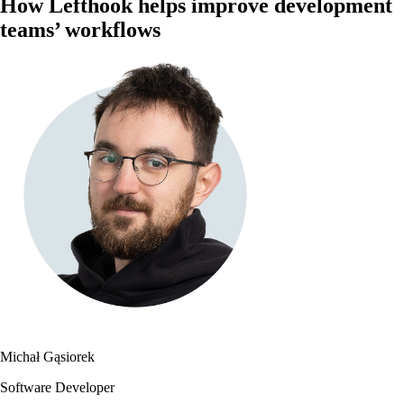
How Lefthook helps improve development
teams’ workflows
Michał Gąsiorek
Software Developer