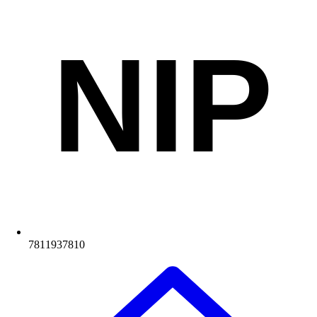
NIP
7811937810