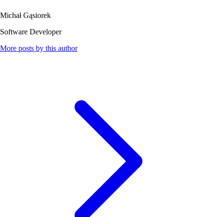
Michał Gąsiorek
Software Developer
More posts by this author