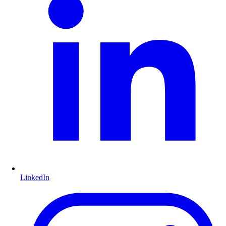
LinkedIn