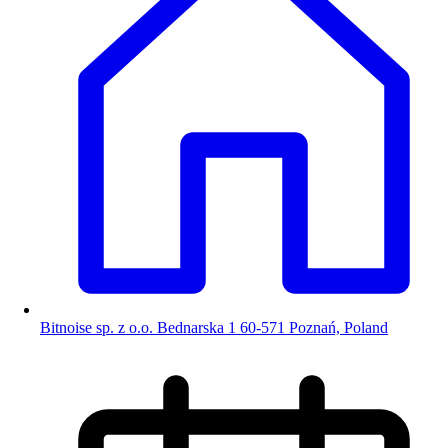
Bitnoise sp. z o.o. Bednarska 1 60-571 Poznań, Poland