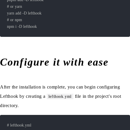
Configure it with ease
After the installation is complete, you can begin configuring
Lefthook by creating a
file in the project's root
lefthook.yml
directory.