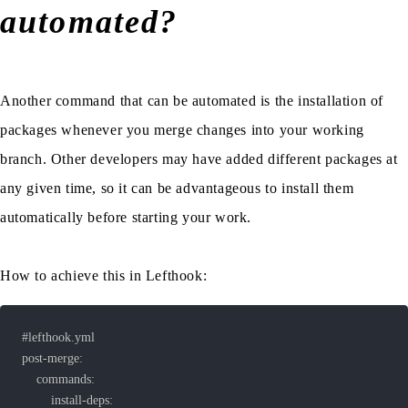
automated?
Another command that can be automated is the installation of
packages whenever you merge changes into your working
branch. Other developers may have added different packages at
any given time, so it can be advantageous to install them
automatically before starting your work.
How to achieve this in Lefthook: