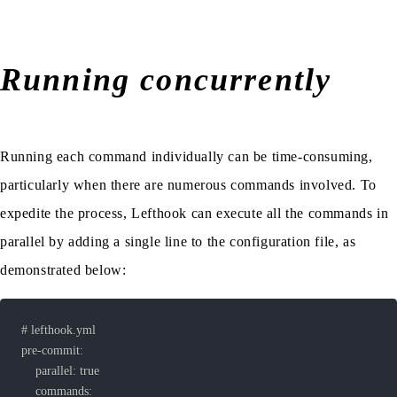
Running concurrently
Running each command individually can be time-consuming,
particularly when there are numerous commands involved. To
expedite the process, Lefthook can execute all the commands in
parallel by adding a single line to the configuration file, as
demonstrated below: