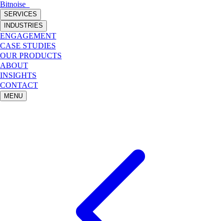
Bitnoise
_
SERVICES
INDUSTRIES
ENGAGEMENT
CASE STUDIES
OUR PRODUCTS
ABOUT
INSIGHTS
CONTACT
MENU