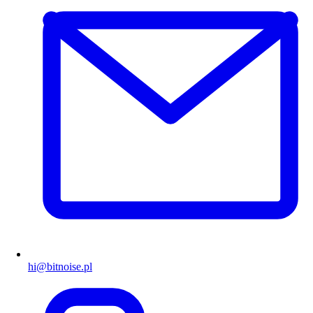
hi@bitnoise.pl