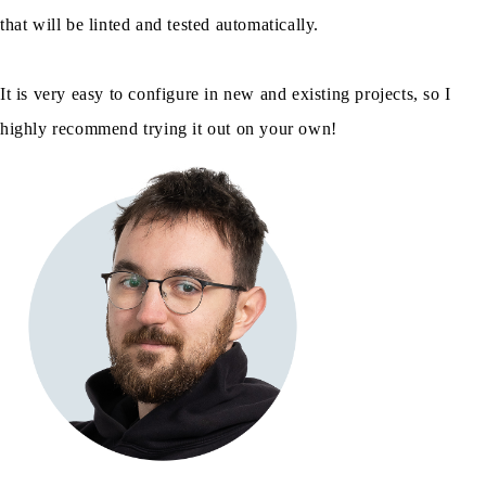
that will be linted and tested automatically.
It is very easy to configure in new and existing projects, so I
highly recommend trying it out on your own!