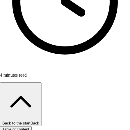
4
minutes read
Back to the start
Back
Table of content