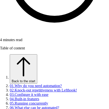
4
minutes read
Table of content
Back to the start
01
.
Why do you need automation?
02
.
Knock-out repetitiveness with Lefthook!
03
.
Configure it with ease
04
.
Built-in features
05
.
Running concurrently
06
.
What else can be automated?