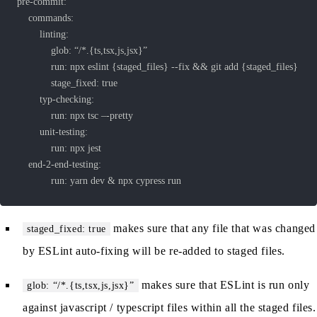
			run: yarn dev & npx cypress run
makes sure that any file that was changed
staged_fixed: true
by ESLint auto-fixing will be re-added to staged files.
makes sure that ESLint is run only
glob: “/*.{ts,tsx,js,jsx}”
against javascript / typescript files within all the staged files.