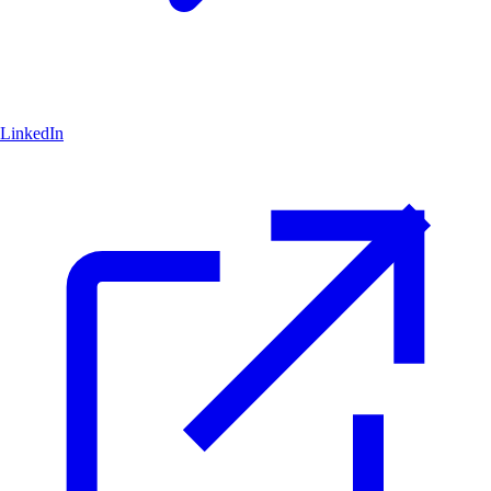
LinkedIn