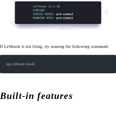
If Lefthook is not firing, try running the following command:
npx lefthook install
Built-in features