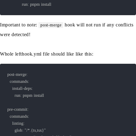
			run: pnpm install
Important to note:
hook will not run if any conflicts
post-merge
were detected!
Whole lefthook.yml file should like like this: