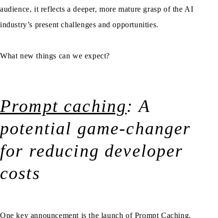
audience, it reflects a deeper, more mature grasp of the AI
industry’s present challenges and opportunities.
What new things can we expect?
Prompt caching
: A
potential game-changer
for reducing developer
costs
One key announcement is the launch of Prompt Caching,