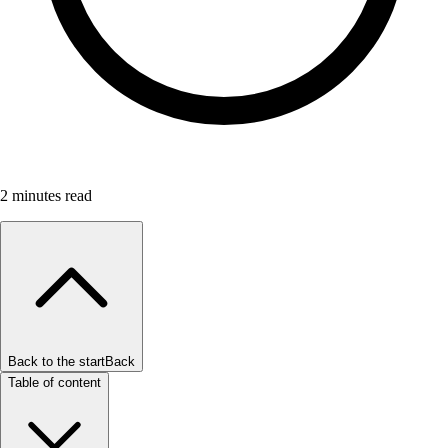
2
minutes read
Back to the start
Back
Table of content