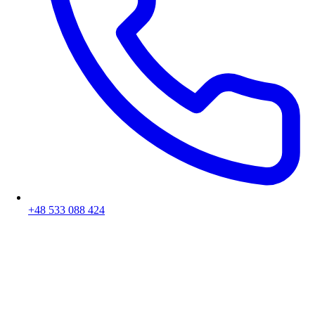
+48 533 088 424