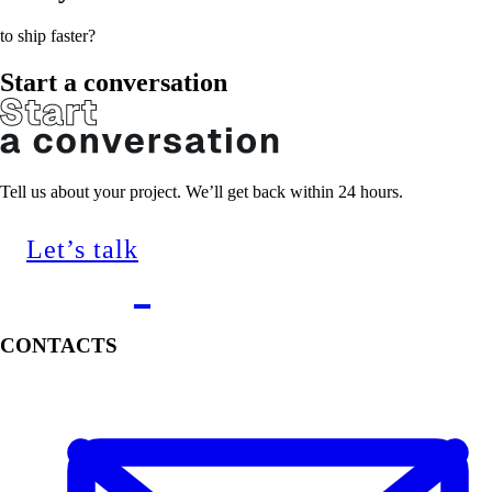
to ship faster?
Start a conversation
Tell us about your project. We’ll get back within 24 hours.
Let’s talk
CONTACTS