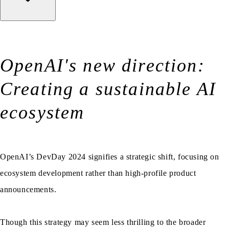
OpenAI's new direction:
Creating a sustainable AI
ecosystem
OpenAI’s DevDay 2024 signifies a strategic shift, focusing on
ecosystem development rather than high-profile product
announcements.
Though this strategy may seem less thrilling to the broader