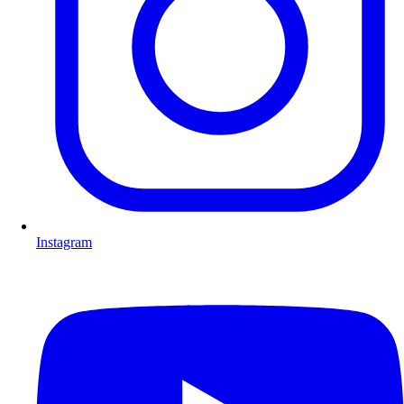
Instagram