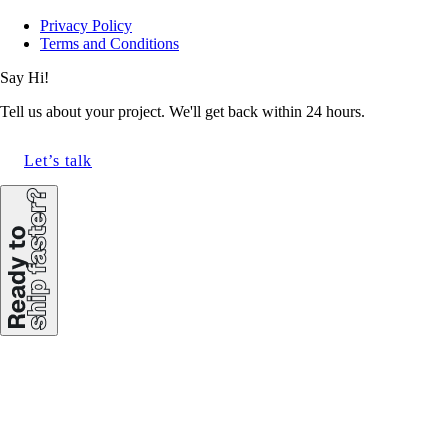
Privacy Policy
Terms and Conditions
Say Hi!
Tell us about your project. We'll get back within 24 hours.
Let’s talk