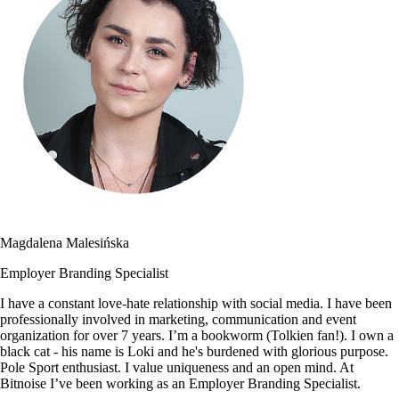
Magdalena Malesińska
Employer Branding Specialist
I have a constant love-hate relationship with social media. I have been
professionally involved in marketing, communication and event
organization for over 7 years. I’m a bookworm (Tolkien fan!). I own a
black cat - his name is Loki and he's burdened with glorious purpose.
Pole Sport enthusiast. I value uniqueness and an open mind. At
Bitnoise I’ve been working as an Employer Branding Specialist.