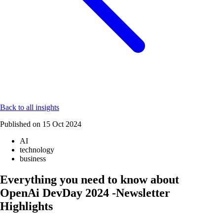
Back to all insights
Published on
15 Oct 2024
AI
technology
business
Everything you need to know about
OpenAi DevDay 2024 -Newsletter
Highlights