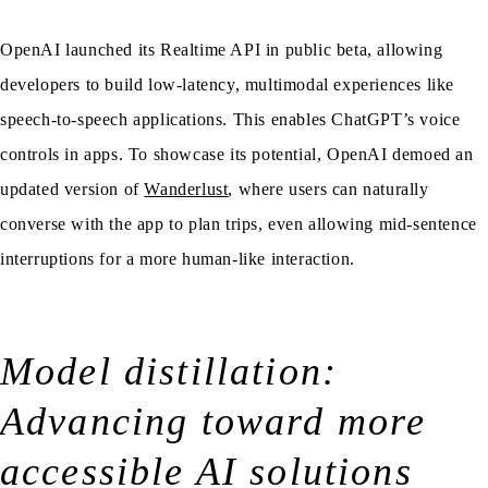
OpenAI launched its Realtime API in public beta, allowing
developers to build low-latency, multimodal experiences like
speech-to-speech applications. This enables ChatGPT’s voice
controls in apps. To showcase its potential, OpenAI demoed an
updated version of
Wanderlust
, where users can naturally
converse with the app to plan trips, even allowing mid-sentence
interruptions for a more human-like interaction.
Model distillation:
Advancing toward more
accessible AI solutions