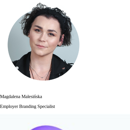
Magdalena Malesińska
Employer Branding Specialist