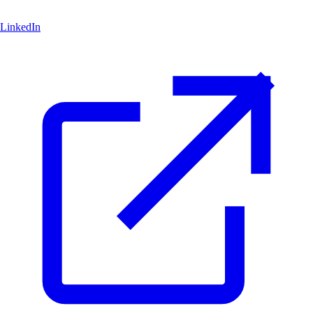
LinkedIn