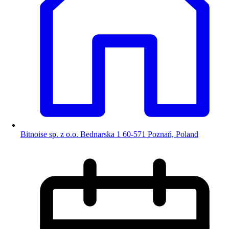
Bitnoise sp. z o.o. Bednarska 1 60-571 Poznań, Poland