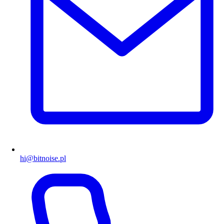
hi@bitnoise.pl