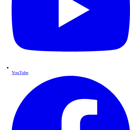
YouTube