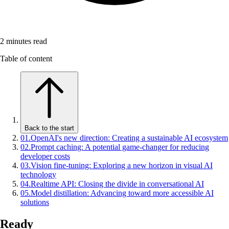
2
minutes read
Table of content
Back to the start
01
.
OpenAI's new direction: Creating a sustainable AI ecosystem
02
.
Prompt caching: A potential game-changer for reducing
developer costs
03
.
Vision fine-tuning: Exploring a new horizon in visual AI
technology
04
.
Realtime API: Closing the divide in conversational AI
05
.
Model distillation: Advancing toward more accessible AI
solutions
Ready