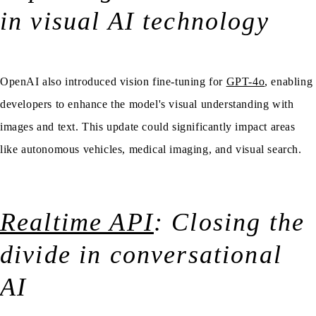
in visual AI technology
OpenAI also introduced vision fine-tuning for
GPT-4o
, enabling
developers to enhance the model's visual understanding with
images and text. This update could significantly impact areas
like autonomous vehicles, medical imaging, and visual search.
Realtime API
: Closing the
divide in conversational
AI