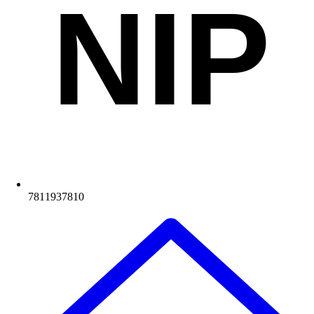
NIP
7811937810