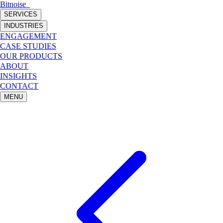
Bitnoise
_
SERVICES
INDUSTRIES
ENGAGEMENT
CASE STUDIES
OUR PRODUCTS
ABOUT
INSIGHTS
CONTACT
MENU