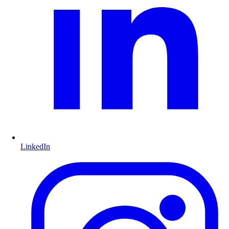
LinkedIn