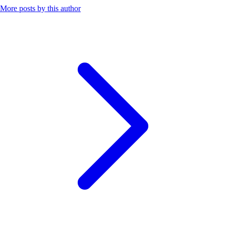
More posts by this author