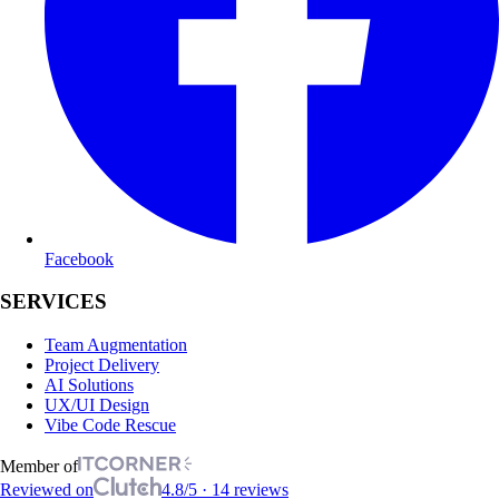
Facebook
SERVICES
Team Augmentation
Project Delivery
AI Solutions
UX/UI Design
Vibe Code Rescue
Member of
Reviewed on
4.8/5 · 14 reviews