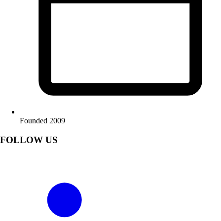
Founded 2009
FOLLOW US