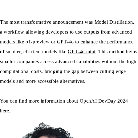
The most transformative announcement was Model Distillation,
a workflow allowing developers to use outputs from advanced
models like
o1-preview
or GPT-4o to enhance the performance
of smaller, efficient models like
GPT-4o mini
. This method helps
smaller companies access advanced capabilities without the high
computational costs, bridging the gap between cutting-edge
models and more accessible alternatives.
You can find more information about OpenAI DevDay 2024
here
.