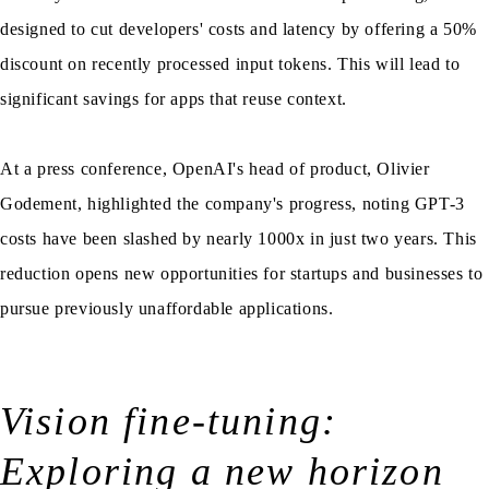
designed to cut developers' costs and latency by offering a 50%
discount on recently processed input tokens. This will lead to
significant savings for apps that reuse context.
At a press conference, OpenAI's head of product, Olivier
Godement, highlighted the company's progress, noting GPT-3
costs have been slashed by nearly 1000x in just two years. This
reduction opens new opportunities for startups and businesses to
pursue previously unaffordable applications.
Vision fine-tuning:
Exploring a new horizon